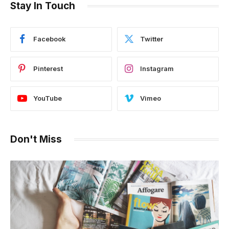
Stay In Touch
Facebook
Twitter
Pinterest
Instagram
YouTube
Vimeo
Don't Miss