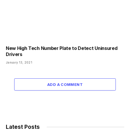
New High Tech Number Plate to Detect Uninsured
Drivers
January 13, 2021
ADD A COMMENT
Latest Posts