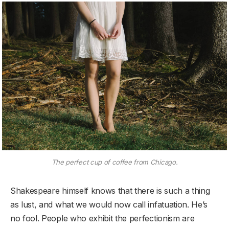
The perfect cup of coffee from Chicago.
Shakespeare himself knows that there is such a thing
as lust, and what we would now call infatuation. He’s
no fool. People who exhibit the perfectionism are