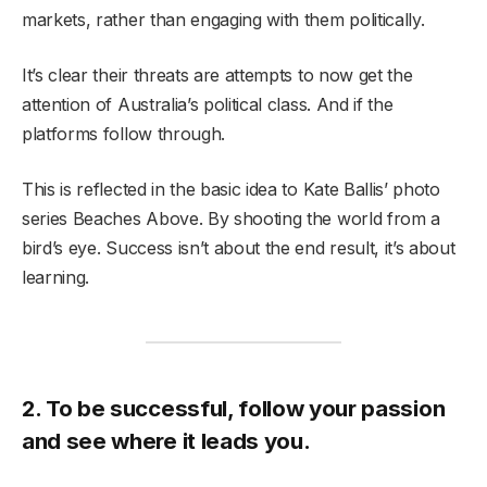
markets, rather than engaging with them politically.
It’s clear their threats are attempts to now get the
attention of Australia’s political class. And if the
platforms follow through.
This is reflected in the basic idea to Kate Ballis’ photo
series Beaches Above. By shooting the world from a
bird’s eye. Success isn’t about the end result, it’s about
learning.
2. To be successful, follow your passion
and see where it leads you.