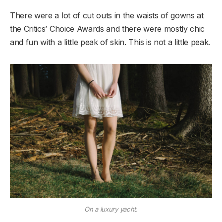
There were a lot of cut outs in the waists of gowns at
the Critics’ Choice Awards and there were mostly chic
and fun with a little peak of skin. This is not a little peak.
On a luxury yacht.