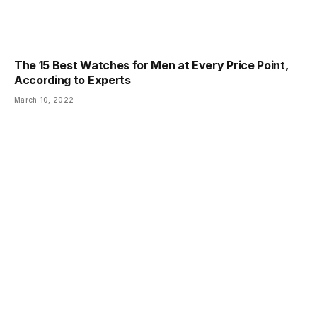
The 15 Best Watches for Men at Every Price Point,
According to Experts
March 10, 2022