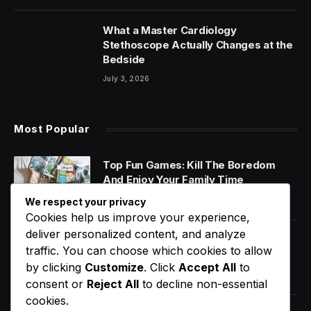
What a Master Cardiology
Stethoscope Actually Changes at the
Bedside
July 3, 2026
Most Popular
Top Fun Games: Kill The Boredom
And Enjoy Your Family Time
January 14, 2020
We respect your privacy
Cookies help us improve your experience,
deliver personalized content, and analyze
World Music Day 2023: What Is It and
traffic. You can choose which cookies to allow
Why Do We Celebrate It?
by clicking
Customize
. Click
Accept All
to
January 11, 2020
consent or
Reject All
to decline non-essential
cookies.