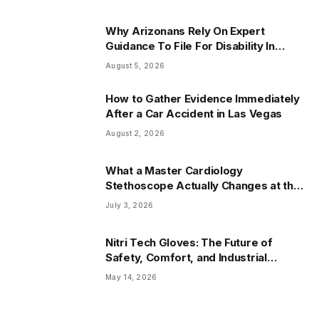
Why Arizonans Rely On Expert
Guidance To File For Disability In
Arizona
August 5, 2026
How to Gather Evidence Immediately
After a Car Accident in Las Vegas
August 2, 2026
What a Master Cardiology
Stethoscope Actually Changes at the
Bedside
July 3, 2026
Nitri Tech Gloves: The Future of
Safety, Comfort, and Industrial
Protection
May 14, 2026