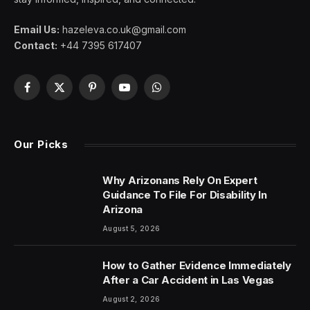
Email Us:
hazeleva.co.uk@gmail.com
Contact:
+44 7395 617407
Facebook
X
Pinterest
YouTube
WhatsApp
(Twitter)
Our Picks
Why Arizonans Rely On Expert
Guidance To File For Disability In
Arizona
August 5, 2026
How to Gather Evidence Immediately
After a Car Accident in Las Vegas
August 2, 2026