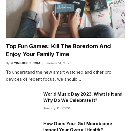
Top Fun Games: Kill The Boredom And
Enjoy Your Family Time
By
FLYINGBUILT.COM
January 14, 2020
To understand the new smart watched and other pro
devices of recent focus, we should…
World Music Day 2023: What Is It and
Why Do We Celebrate It?
January 11, 2020
How Does Your Gut Microbiome
Impact Your Overall Health?