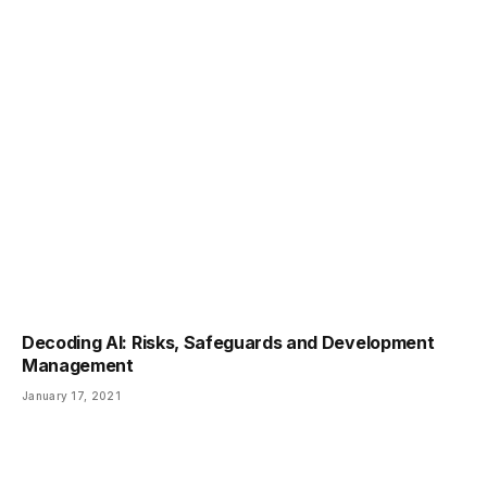
Decoding AI: Risks, Safeguards and Development
Management
January 17, 2021