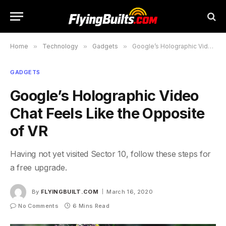
Home
»
Technology
»
Gadgets
»
Google’s Holographic Video Chat Feels Like the Opposite of VR
GADGETS
Google’s Holographic Video
Chat Feels Like the Opposite
of VR
Having not yet visited Sector 10, follow these steps for
a free upgrade.
By
FLYINGBUILT.COM
March 16, 2020
No Comments
6 Mins Read