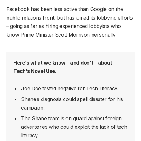
Facebook has been less active than Google on the
public relations front, but has joined its lobbying efforts
– going as far as hiring experienced lobbyists who
know Prime Minister Scott Morrison personally.
Here’s what we know – and don’t – about
Tech’s Novel Use.
Joe Doe tested negative for Tech Literacy.
Shane’s diagnosis could spell disaster for his
campaign.
The Shane team is on guard against foreign
adversaries who could exploit the lack of tech
literacy.