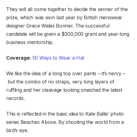
They will all come together to decide the winner of the
prize, which was won last year by British menswear
designer Grace Wales Bonner. The successful
candidate will be given a $300,000 grant and year-long
business mentorship.
Coverage:
50 Ways to Wear a Hat
We like the idea of a long top over pants – it’s nervy –
but the combo of no straps, very long layers of
ruffling and her cleavage looking smashed the latest
records.
This is reflected in the basic idea to Kate Ballis’ photo
series Beaches Above. By shooting the world from a
bird’s eye.