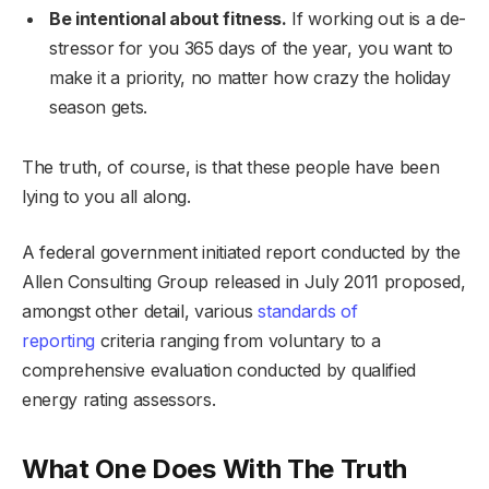
Be intentional about fitness.
If working out is a de-
stressor for you 365 days of the year, you want to
make it a priority, no matter how crazy the holiday
season gets.
The truth, of course, is that these people have been
lying to you all along.
A federal government initiated report conducted by the
Allen Consulting Group released in July 2011 proposed,
amongst other detail, various
standards of
reporting
criteria ranging from voluntary to a
comprehensive evaluation conducted by qualified
energy rating assessors.
What One Does With The Truth