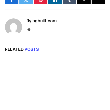
Facebook
Twitter
Pinterest
LinkedIn
Tumblr
Email
flyingbuilt.com
Website
RELATED
POSTS