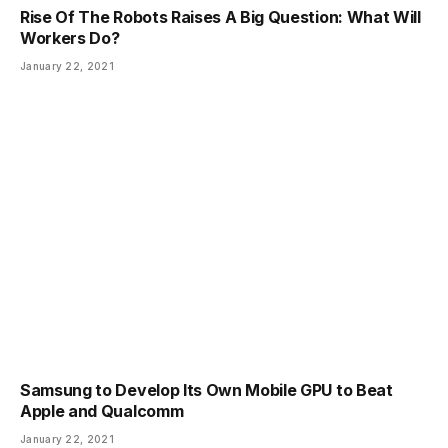
Rise Of The Robots Raises A Big Question: What Will
Workers Do?
January 22, 2021
Samsung to Develop Its Own Mobile GPU to Beat
Apple and Qualcomm
January 22, 2021