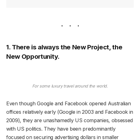
1. There is always the New Project, the
New Opportunity.
For some luxury travel around the world.
Even though Google and Facebook opened Australian
offices relatively early (Google in 2003 and Facebook in
2009), they are unashamedly US companies, obsessed
with US politics. They have been predominantly
focused on securing advertising dollars in smaller