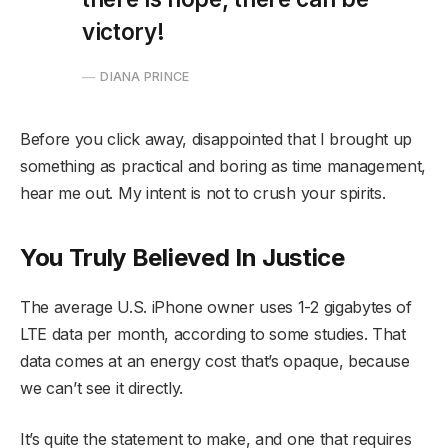
victory!
DIANA PRINCE
Before you click away, disappointed that I brought up
something as practical and boring as time management,
hear me out. My intent is not to crush your spirits.
You Truly Believed In Justice
The average U.S. iPhone owner uses 1-2 gigabytes of
LTE data per month, according to some studies. That
data comes at an energy cost that’s opaque, because
we can’t see it directly.
It’s quite the statement to make, and one that requires