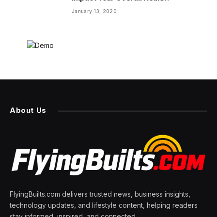
January 13, 2020
About Us
FlyingBuilts.com delivers trusted news, business insights,
technology updates, and lifestyle content, helping readers
stay informed, inspired, and connected.