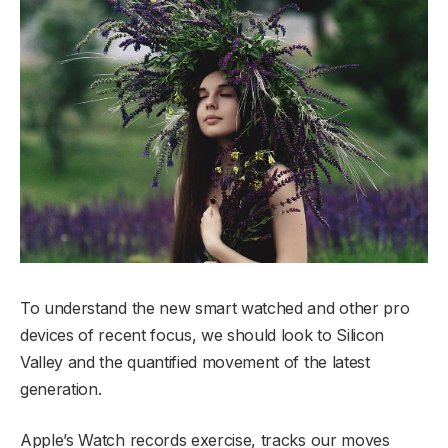
To understand the new smart watched and other pro
devices of recent focus, we should look to Silicon
Valley and the quantified movement of the latest
generation.
Apple’s Watch records exercise, tracks our moves