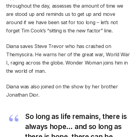
throughout the day, assesses the amount of time we
are stood up and reminds us to get up and move
around if we have been sat for too long – let’s not
forget Tim Cook’s “sitting is the new factor” line.
Diana saves Steve Trevor who has crashed on
Themyscira. He warns her of the great war, World War
I, raging across the globe. Wonder Woman joins him in
the world of man.
Diana was also joined on the show by her brother
Jonathan Dior.
So long as life remains, there is
always hope… and so long as
there is hope, there can be