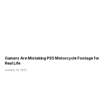
Gamers Are Mistaking PS5 Motorcycle Footage for
Real Life
January 14, 2021