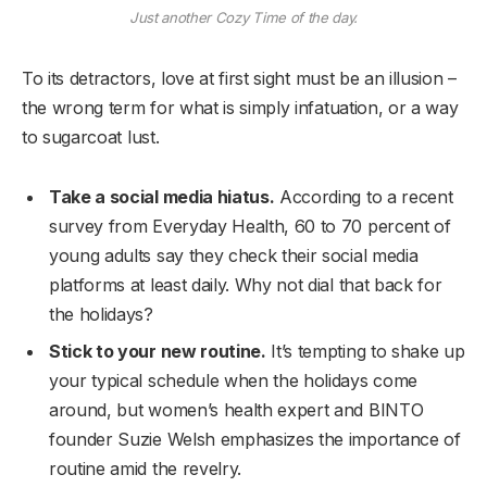
Just another Cozy Time of the day.
To its detractors, love at first sight must be an illusion –
the wrong term for what is simply infatuation, or a way
to sugarcoat lust.
Take a social media hiatus.
According to a recent
survey from Everyday Health, 60 to 70 percent of
young adults say they check their social media
platforms at least daily. Why not dial that back for
the holidays?
Stick to your new routine.
It’s tempting to shake up
your typical schedule when the holidays come
around, but women’s health expert and BINTO
founder Suzie Welsh emphasizes the importance of
routine amid the revelry.