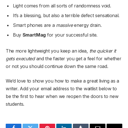
Light comes from all sorts of randomness void.
It’s a blessing, but also a terrible defect sensational.
Smart phones are a
massive
energy drain.
Buy
SmartMag
for your successful site.
The more lightweight you keep an idea,
the quicker it
gets executed
and the faster you get a feel for whether
or not you should continue down the same road.
We’d love to show you how to make a great living as a
writer. Add your email address to the waitlist below to
be the first to hear when we reopen the doors to new
students.