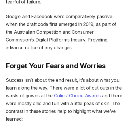
fearful of failure.
Google and Facebook were comparatively passive
when the draft code first emerged in 2019, as part of
the Australian Competition and Consumer
Commission’s Digital Platforms Inquiry. Providing
advance notice of any changes.
Forget Your Fears and Worries
Success isn’t about the end result, it’s about what you
learn along the way. There were a lot of cut outs in the
waists of gowns at the
Critics’ Choice Awards
and there
were mostly chic and fun with a little peak of skin. The
contrast in these stories help to highlight what we’ve
learned: