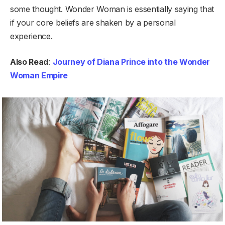
some thought. Wonder Woman is essentially saying that
if your core beliefs are shaken by a personal
experience.
Also Read
:
Journey of Diana Prince into the Wonder
Woman Empire