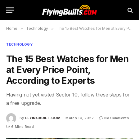
Home
»
Technology
»
The 15 Best Watches for Men at Every Price Point, According to Experts
TECHNOLOGY
The 15 Best Watches for Men
at Every Price Point,
According to Experts
Having not yet visited Sector 10, follow these steps for
a free upgrade.
By
FLYINGBUILT.COM
March 10, 2022
No Comments
6 Mins Read