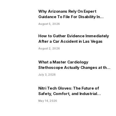
Why Arizonans Rely On Expert
Guidance To File For Disability In
Arizona
August 5, 2026
How to Gather Evidence Immediately
After a Car Accident in Las Vegas
August 2, 2026
What a Master Cardiology
Stethoscope Actually Changes at the
Bedside
July 3, 2026
Nitri Tech Gloves: The Future of
Safety, Comfort, and Industrial
Protection
May 14, 2026