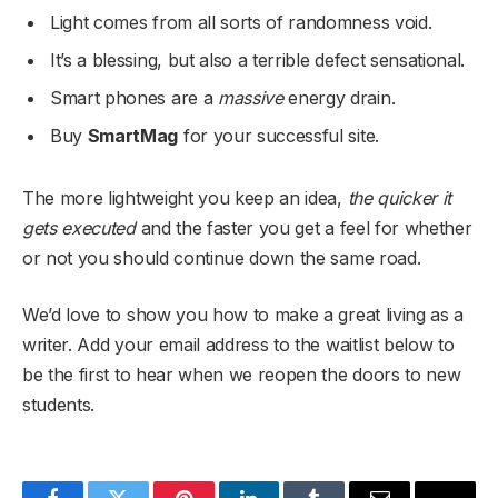
Light comes from all sorts of randomness void.
It’s a blessing, but also a terrible defect sensational.
Smart phones are a
massive
energy drain.
Buy
SmartMag
for your successful site.
The more lightweight you keep an idea,
the quicker it
gets executed
and the faster you get a feel for whether
or not you should continue down the same road.
We’d love to show you how to make a great living as a
writer. Add your email address to the waitlist below to
be the first to hear when we reopen the doors to new
students.