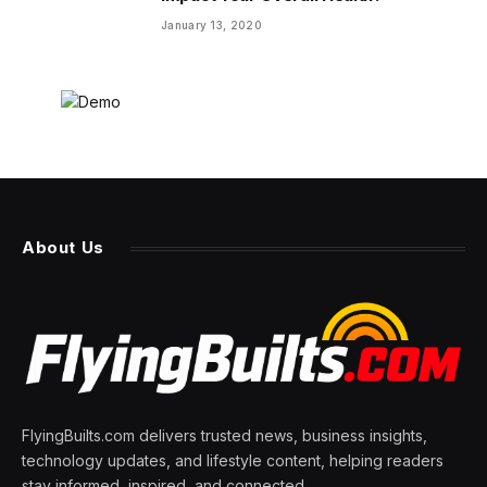
January 13, 2020
About Us
FlyingBuilts.com delivers trusted news, business insights,
technology updates, and lifestyle content, helping readers
stay informed, inspired, and connected.