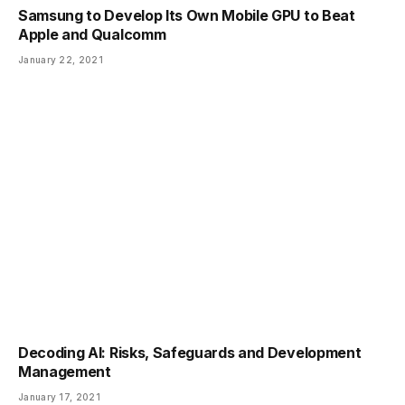
Samsung to Develop Its Own Mobile GPU to Beat
Apple and Qualcomm
January 22, 2021
Decoding AI: Risks, Safeguards and Development
Management
January 17, 2021