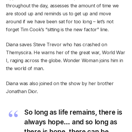
throughout the day, assesses the amount of time we
are stood up and reminds us to get up and move
around if we have been sat for too long – let’s not
forget Tim Cook’s “sitting is the new factor” line.
Diana saves Steve Trevor who has crashed on
Themyscira. He warns her of the great war, World War
I, raging across the globe. Wonder Woman joins him in
the world of man.
Diana was also joined on the show by her brother
Jonathan Dior.
So long as life remains, there is
always hope… and so long as
there is hope, there can be