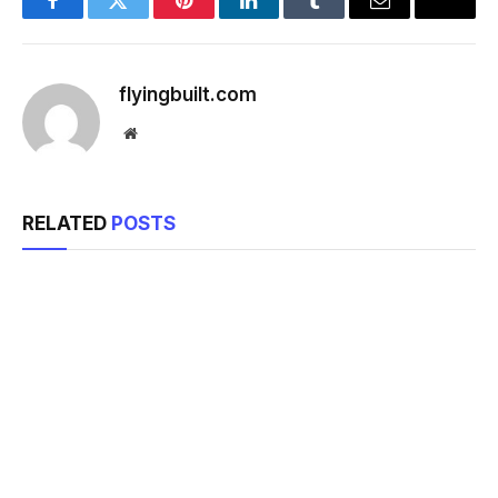
Facebook
Twitter
Pinterest
LinkedIn
Tumblr
Email
flyingbuilt.com
Website
RELATED
POSTS