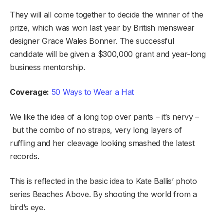
They will all come together to decide the winner of the
prize, which was won last year by British menswear
designer Grace Wales Bonner. The successful
candidate will be given a $300,000 grant and year-long
business mentorship.
Coverage:
50 Ways to Wear a Hat
We like the idea of a long top over pants – it’s nervy –
but the combo of no straps, very long layers of
ruffling and her cleavage looking smashed the latest
records.
This is reflected in the basic idea to Kate Ballis’ photo
series Beaches Above. By shooting the world from a
bird’s eye.