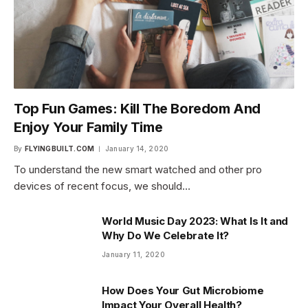
Top Fun Games: Kill The Boredom And
Enjoy Your Family Time
By
FLYINGBUILT.COM
January 14, 2020
To understand the new smart watched and other pro
devices of recent focus, we should…
World Music Day 2023: What Is It and
Why Do We Celebrate It?
January 11, 2020
How Does Your Gut Microbiome
Impact Your Overall Health?