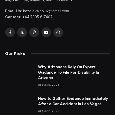
Email Us:
hazeleva.co.uk@gmail.com
Contact:
+44 7395 617407
Facebook
X
Pinterest
YouTube
WhatsApp
(Twitter)
Our Picks
Why Arizonans Rely On Expert
Guidance To File For Disability In
Arizona
August 5, 2026
How to Gather Evidence Immediately
After a Car Accident in Las Vegas
August 2, 2026