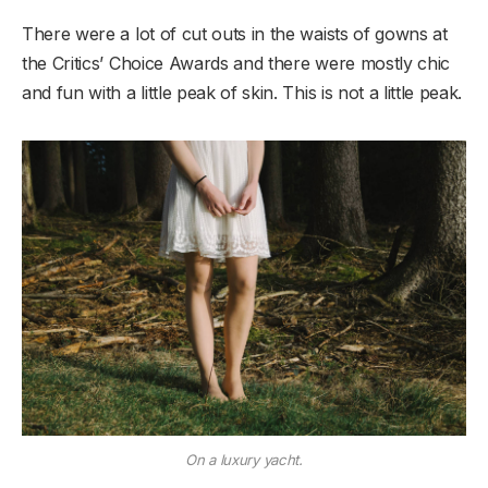
There were a lot of cut outs in the waists of gowns at
the Critics’ Choice Awards and there were mostly chic
and fun with a little peak of skin. This is not a little peak.
On a luxury yacht.