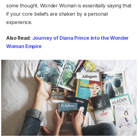
some thought. Wonder Woman is essentially saying that
if your core beliefs are shaken by a personal
experience.
Also Read
:
Journey of Diana Prince into the Wonder
Woman Empire