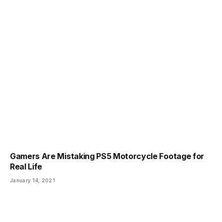
Gamers Are Mistaking PS5 Motorcycle Footage for
Real Life
January 14, 2021