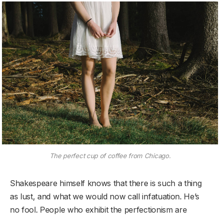
The perfect cup of coffee from Chicago.
Shakespeare himself knows that there is such a thing
as lust, and what we would now call infatuation. He’s
no fool. People who exhibit the perfectionism are