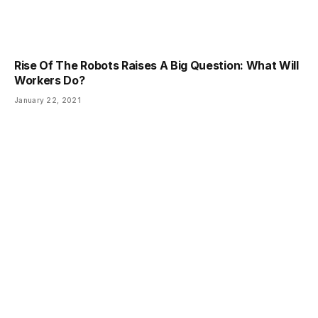
Rise Of The Robots Raises A Big Question: What Will
Workers Do?
January 22, 2021