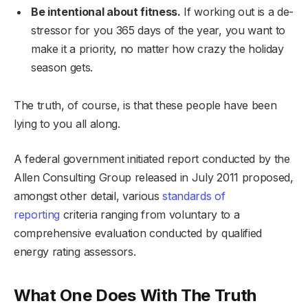
Be intentional about fitness.
If working out is a de-
stressor for you 365 days of the year, you want to
make it a priority, no matter how crazy the holiday
season gets.
The truth, of course, is that these people have been
lying to you all along.
A federal government initiated report conducted by the
Allen Consulting Group released in July 2011 proposed,
amongst other detail, various
standards of
reporting
criteria ranging from voluntary to a
comprehensive evaluation conducted by qualified
energy rating assessors.
What One Does With The Truth