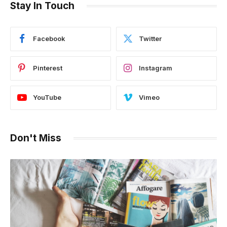
Stay In Touch
Facebook
Twitter
Pinterest
Instagram
YouTube
Vimeo
Don't Miss