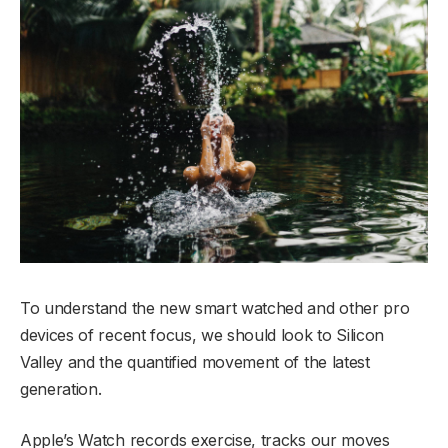
To understand the new smart watched and other pro
devices of recent focus, we should look to Silicon
Valley and the quantified movement of the latest
generation.
Apple’s Watch records exercise, tracks our moves