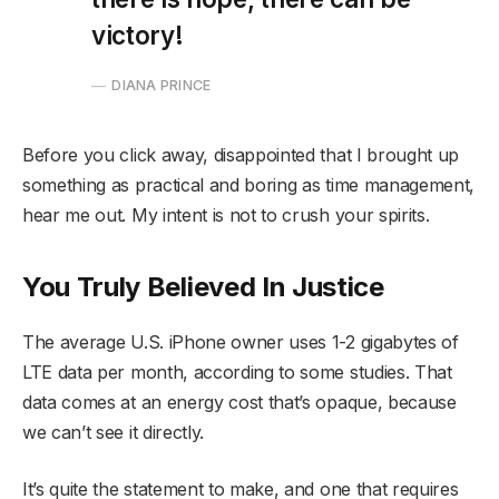
victory!
DIANA PRINCE
Before you click away, disappointed that I brought up
something as practical and boring as time management,
hear me out. My intent is not to crush your spirits.
You Truly Believed In Justice
The average U.S. iPhone owner uses 1-2 gigabytes of
LTE data per month, according to some studies. That
data comes at an energy cost that’s opaque, because
we can’t see it directly.
It’s quite the statement to make, and one that requires