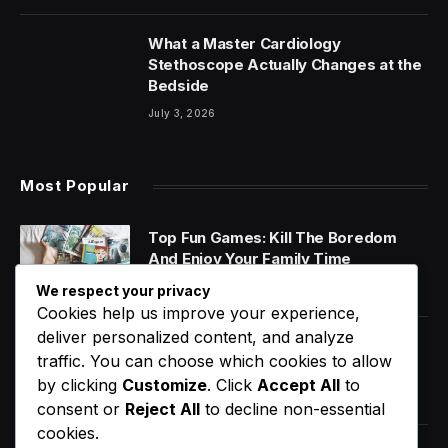
What a Master Cardiology
Stethoscope Actually Changes at the
Bedside
July 3, 2026
Most Popular
Top Fun Games: Kill The Boredom
And Enjoy Your Family Time
January 14, 2020
We respect your privacy
Cookies help us improve your experience,
deliver personalized content, and analyze
World Music Day 2023: What Is It and
traffic. You can choose which cookies to allow
Why Do We Celebrate It?
by clicking
Customize
. Click
Accept All
to
January 11, 2020
consent or
Reject All
to decline non-essential
cookies.