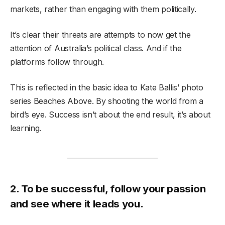
markets, rather than engaging with them politically.
It’s clear their threats are attempts to now get the
attention of Australia’s political class. And if the
platforms follow through.
This is reflected in the basic idea to Kate Ballis’ photo
series Beaches Above. By shooting the world from a
bird’s eye. Success isn’t about the end result, it’s about
learning.
2. To be successful, follow your passion
and see where it leads you.