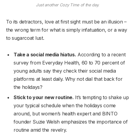
Just another Cozy Time of the day.
To its detractors, love at first sight must be an illusion –
the wrong term for what is simply infatuation, or a way
to sugarcoat lust.
Take a social media hiatus.
According to a recent
survey from Everyday Health, 60 to 70 percent of
young adults say they check their social media
platforms at least daily. Why not dial that back for
the holidays?
Stick to your new routine.
It’s tempting to shake up
your typical schedule when the holidays come
around, but women’s health expert and BINTO
founder Suzie Welsh emphasizes the importance of
routine amid the revelry.