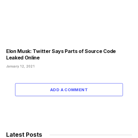
Elon Musk: Twitter Says Parts of Source Code
Leaked Online
January 12, 2021
ADD A COMMENT
Latest Posts