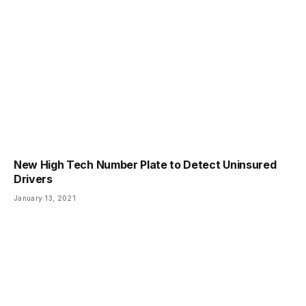
New High Tech Number Plate to Detect Uninsured
Drivers
January 13, 2021