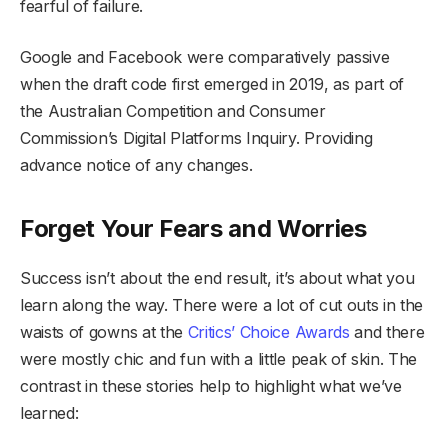
fearful of failure.
Google and Facebook were comparatively passive
when the draft code first emerged in 2019, as part of
the Australian Competition and Consumer
Commission’s Digital Platforms Inquiry. Providing
advance notice of any changes.
Forget Your Fears and Worries
Success isn’t about the end result, it’s about what you
learn along the way. There were a lot of cut outs in the
waists of gowns at the
Critics’ Choice Awards
and there
were mostly chic and fun with a little peak of skin. The
contrast in these stories help to highlight what we’ve
learned: