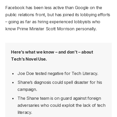
Facebook has been less active than Google on the
public relations front, but has joined its lobbying efforts
– going as far as hiring experienced lobbyists who
know Prime Minister Scott Morrison personally.
Here’s what we know – and don’t – about
Tech’s Novel Use.
Joe Doe tested negative for Tech Literacy.
Shane’s diagnosis could spell disaster for his
campaign.
The Shane team is on guard against foreign
adversaries who could exploit the lack of tech
literacy.