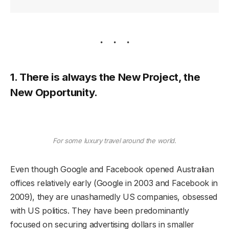
1. There is always the New Project, the
New Opportunity.
For some luxury travel around the world.
Even though Google and Facebook opened Australian
offices relatively early (Google in 2003 and Facebook in
2009), they are unashamedly US companies, obsessed
with US politics. They have been predominantly
focused on securing advertising dollars in smaller