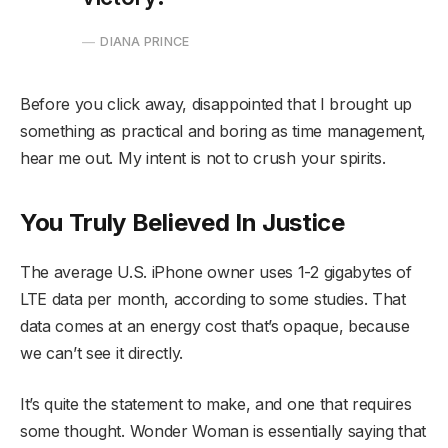
DIANA PRINCE
Before you click away, disappointed that I brought up
something as practical and boring as time management,
hear me out. My intent is not to crush your spirits.
You Truly Believed In Justice
The average U.S. iPhone owner uses 1-2 gigabytes of
LTE data per month, according to some studies. That
data comes at an energy cost that’s opaque, because
we can’t see it directly.
It’s quite the statement to make, and one that requires
some thought. Wonder Woman is essentially saying that