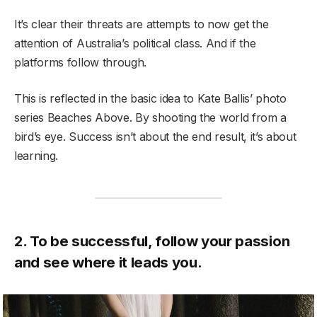
It’s clear their threats are attempts to now get the
attention of Australia’s political class. And if the
platforms follow through.
This is reflected in the basic idea to Kate Ballis’ photo
series Beaches Above. By shooting the world from a
bird’s eye. Success isn’t about the end result, it’s about
learning.
2. To be successful, follow your passion
and see where it leads you.