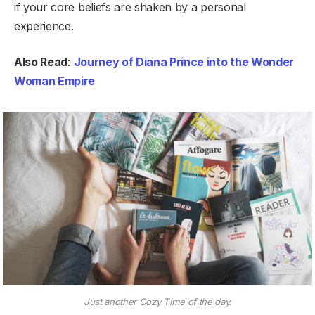
if your core beliefs are shaken by a personal
experience.
Also Read
:
Journey of Diana Prince into the Wonder
Woman Empire
Just another Cozy Time of the day.