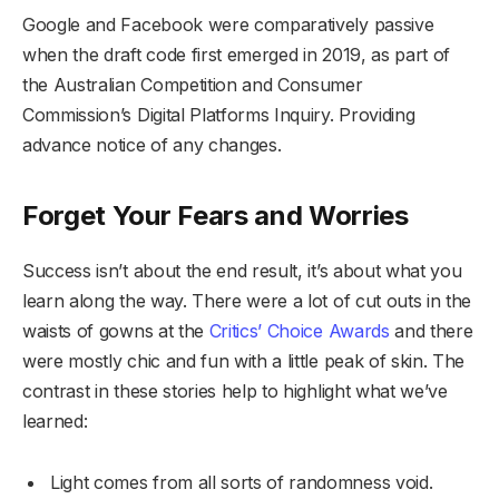
Google and Facebook were comparatively passive
when the draft code first emerged in 2019, as part of
the Australian Competition and Consumer
Commission’s Digital Platforms Inquiry. Providing
advance notice of any changes.
Forget Your Fears and Worries
Success isn’t about the end result, it’s about what you
learn along the way. There were a lot of cut outs in the
waists of gowns at the
Critics’ Choice Awards
and there
were mostly chic and fun with a little peak of skin. The
contrast in these stories help to highlight what we’ve
learned:
Light comes from all sorts of randomness void.