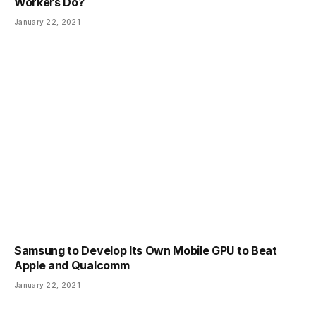
Workers Do?
January 22, 2021
Samsung to Develop Its Own Mobile GPU to Beat
Apple and Qualcomm
January 22, 2021