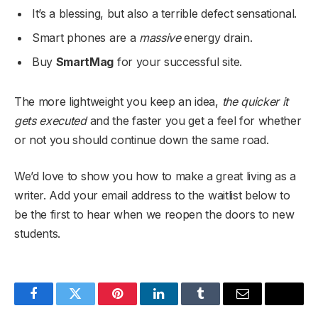
It’s a blessing, but also a terrible defect sensational.
Smart phones are a
massive
energy drain.
Buy
SmartMag
for your successful site.
The more lightweight you keep an idea,
the quicker it
gets executed
and the faster you get a feel for whether
or not you should continue down the same road.
We’d love to show you how to make a great living as a
writer. Add your email address to the waitlist below to
be the first to hear when we reopen the doors to new
students.
Facebook
Twitter
Pinterest
LinkedIn
Tumblr
Email