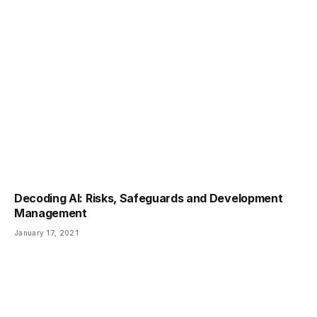
Decoding AI: Risks, Safeguards and Development
Management
January 17, 2021