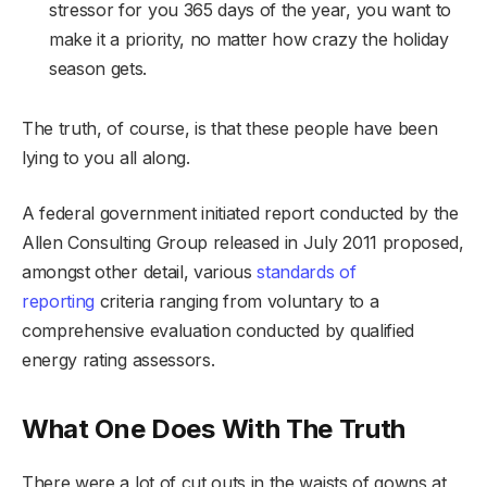
stressor for you 365 days of the year, you want to
make it a priority, no matter how crazy the holiday
season gets.
The truth, of course, is that these people have been
lying to you all along.
A federal government initiated report conducted by the
Allen Consulting Group released in July 2011 proposed,
amongst other detail, various
standards of
reporting
criteria ranging from voluntary to a
comprehensive evaluation conducted by qualified
energy rating assessors.
What One Does With The Truth
There were a lot of cut outs in the waists of gowns at