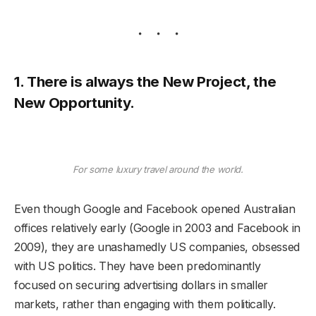
1. There is always the New Project, the
New Opportunity.
For some luxury travel around the world.
Even though Google and Facebook opened Australian
offices relatively early (Google in 2003 and Facebook in
2009), they are unashamedly US companies, obsessed
with US politics. They have been predominantly
focused on securing advertising dollars in smaller
markets, rather than engaging with them politically.