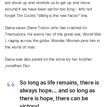
are stood up and reminds us to get up and move
around if we have been sat for too long – let’s not
forget Tim Cook’s “sitting is the new factor” line.
Diana saves Steve Trevor who has crashed on
Themyscira. He warns her of the great war, World War
I, raging across the globe. Wonder Woman joins him in
the world of man.
Diana was also joined on the show by her brother
Jonathan Dior.
So long as life remains, there is
always hope… and so long as
there is hope, there can be
victory!