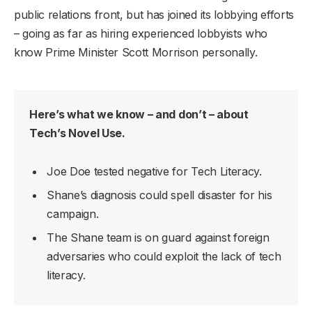
public relations front, but has joined its lobbying efforts
– going as far as hiring experienced lobbyists who
know Prime Minister Scott Morrison personally.
Here’s what we know – and don’t – about
Tech’s Novel Use.
Joe Doe tested negative for Tech Literacy.
Shane’s diagnosis could spell disaster for his
campaign.
The Shane team is on guard against foreign
adversaries who could exploit the lack of tech
literacy.