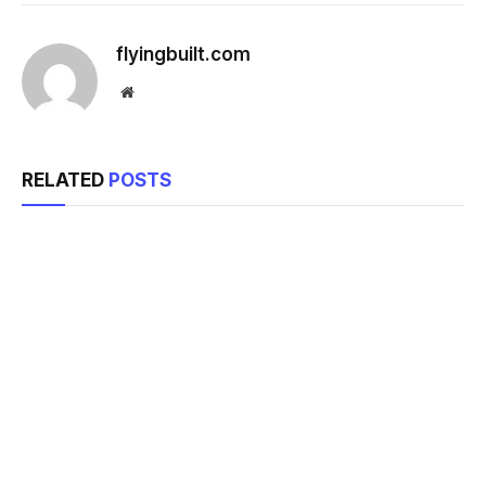
flyingbuilt.com
Website
RELATED
POSTS