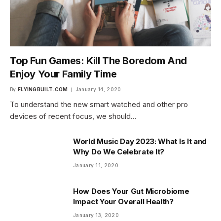
Top Fun Games: Kill The Boredom And
Enjoy Your Family Time
By
FLYINGBUILT.COM
January 14, 2020
To understand the new smart watched and other pro
devices of recent focus, we should…
World Music Day 2023: What Is It and
Why Do We Celebrate It?
January 11, 2020
How Does Your Gut Microbiome
Impact Your Overall Health?
January 13, 2020