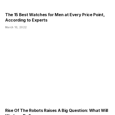
The 15 Best Watches for Men at Every Price Point,
According to Experts
March 10, 2022
Rise Of The Robots Raises A Big Question: What Will