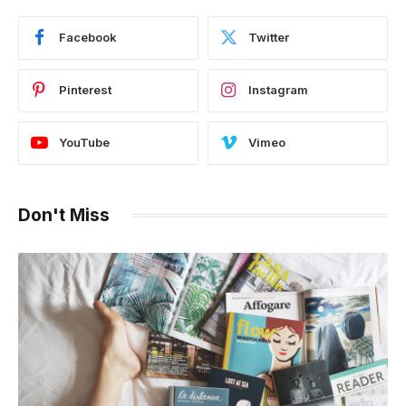
Facebook
Twitter
Pinterest
Instagram
YouTube
Vimeo
Don't Miss