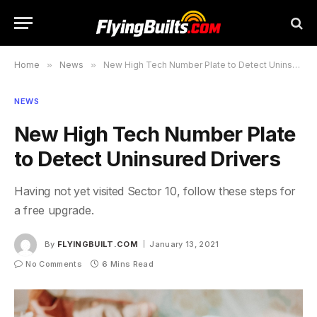
Home
»
News
»
New High Tech Number Plate to Detect Uninsured Drivers
NEWS
New High Tech Number Plate
to Detect Uninsured Drivers
Having not yet visited Sector 10, follow these steps for
a free upgrade.
By
FLYINGBUILT.COM
January 13, 2021
No Comments
6 Mins Read