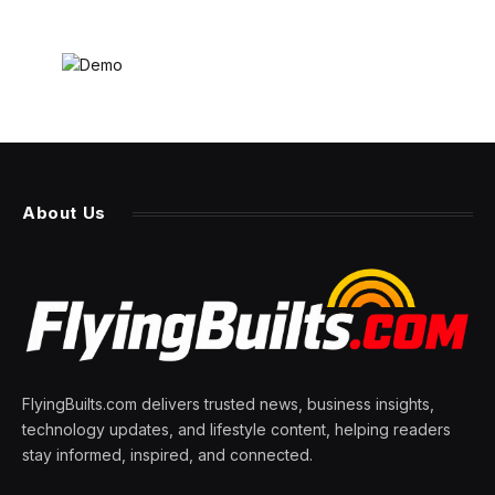
About Us
FlyingBuilts.com delivers trusted news, business insights,
technology updates, and lifestyle content, helping readers
stay informed, inspired, and connected.