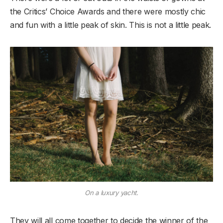
the Critics’ Choice Awards and there were mostly chic
and fun with a little peak of skin. This is not a little peak.
On a luxury yacht.
They will all come together to decide the winner of the