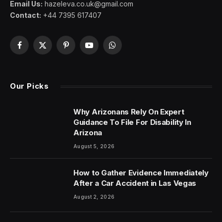
Email Us:
hazeleva.co.uk@gmail.com
Contact:
+44 7395 617407
Facebook
X
Pinterest
YouTube
WhatsApp
(Twitter)
Our Picks
Why Arizonans Rely On Expert
Guidance To File For Disability In
Arizona
August 5, 2026
How to Gather Evidence Immediately
After a Car Accident in Las Vegas
August 2, 2026