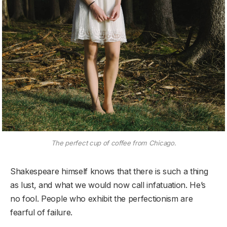
The perfect cup of coffee from Chicago.
Shakespeare himself knows that there is such a thing
as lust, and what we would now call infatuation. He’s
no fool. People who exhibit the perfectionism are
fearful of failure.