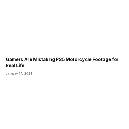
Gamers Are Mistaking PS5 Motorcycle Footage for
Real Life
January 14, 2021