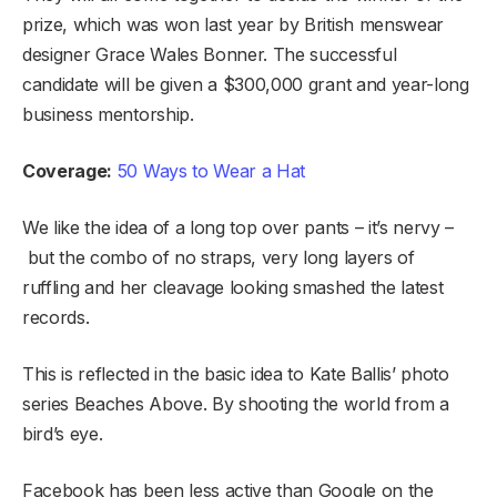
prize, which was won last year by British menswear
designer Grace Wales Bonner. The successful
candidate will be given a $300,000 grant and year-long
business mentorship.
Coverage:
50 Ways to Wear a Hat
We like the idea of a long top over pants – it’s nervy –
but the combo of no straps, very long layers of
ruffling and her cleavage looking smashed the latest
records.
This is reflected in the basic idea to Kate Ballis’ photo
series Beaches Above. By shooting the world from a
bird’s eye.
Facebook has been less active than Google on the