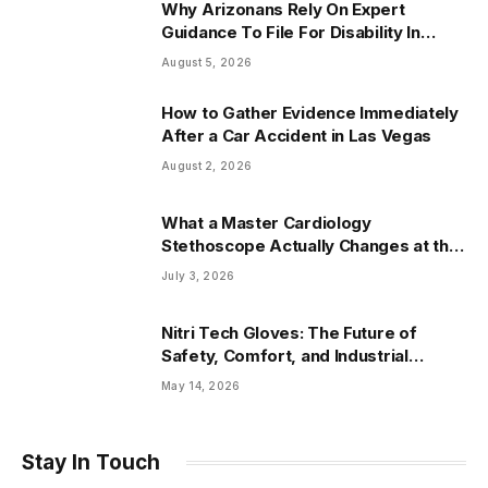
Why Arizonans Rely On Expert
Guidance To File For Disability In
Arizona
August 5, 2026
How to Gather Evidence Immediately
After a Car Accident in Las Vegas
August 2, 2026
What a Master Cardiology
Stethoscope Actually Changes at the
Bedside
July 3, 2026
Nitri Tech Gloves: The Future of
Safety, Comfort, and Industrial
Protection
May 14, 2026
Stay In Touch