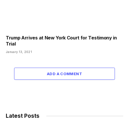
Trump Arrives at New York Court for Testimony in
Trial
January 13, 2021
ADD A COMMENT
Latest Posts