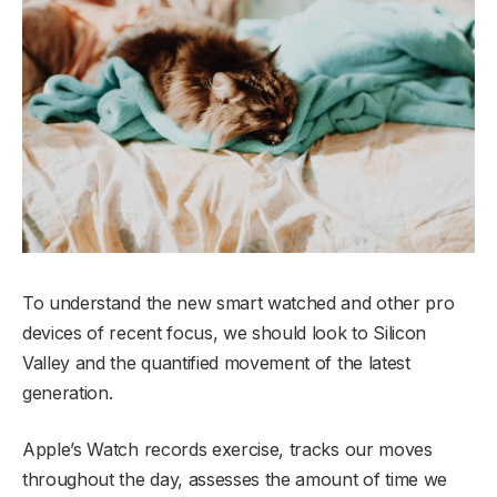
To understand the new smart watched and other pro
devices of recent focus, we should look to Silicon
Valley and the quantified movement of the latest
generation.
Apple’s Watch records exercise, tracks our moves
throughout the day, assesses the amount of time we