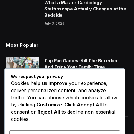
What a Master Cardiology
Stethoscope Actually Changes at the
Bedside
July 3, 2026
Most Popular
Top Fun Games: Kill The Boredom
And Enjoy Your Family Time
January 14, 2020
We respect your privacy
Cookies help us improve your experience,
deliver personalized content, and analyze
World Music Day 2023: What Is It and
traffic. You can choose which cookies to allow
Why Do We Celebrate It?
by clicking
Customize
. Click
Accept All
to
January 11, 2020
consent or
Reject All
to decline non-essential
cookies.
How Does Your Gut Microbiome
Impact Your Overall Health?