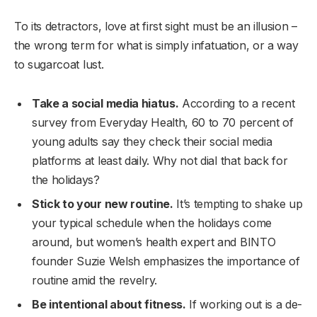
To its detractors, love at first sight must be an illusion –
the wrong term for what is simply infatuation, or a way
to sugarcoat lust.
Take a social media hiatus.
According to a recent
survey from Everyday Health, 60 to 70 percent of
young adults say they check their social media
platforms at least daily. Why not dial that back for
the holidays?
Stick to your new routine.
It’s tempting to shake up
your typical schedule when the holidays come
around, but women’s health expert and BINTO
founder Suzie Welsh emphasizes the importance of
routine amid the revelry.
Be intentional about fitness.
If working out is a de-