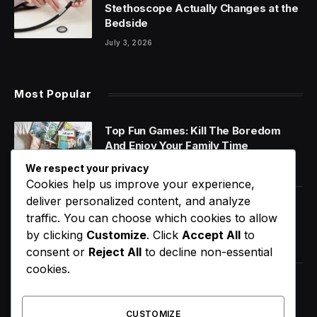
Stethoscope Actually Changes at the
Bedside
July 3, 2026
Most Popular
Top Fun Games: Kill The Boredom
And Enjoy Your Family Time
January 14, 2020
We respect your privacy
Cookies help us improve your experience,
deliver personalized content, and analyze
World Music Day 2023: What Is It and
traffic. You can choose which cookies to allow
Why Do We Celebrate It?
by clicking
Customize
. Click
Accept All
to
January 11, 2020
consent or
Reject All
to decline non-essential
cookies.
How Does Your Gut Microbiome
Impact Your Overall Health?
CUSTOMIZE