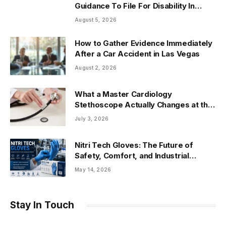
Guidance To File For Disability In
Arizona
August 5, 2026
How to Gather Evidence Immediately
After a Car Accident in Las Vegas
August 2, 2026
What a Master Cardiology
Stethoscope Actually Changes at the
Bedside
July 3, 2026
Nitri Tech Gloves: The Future of
Safety, Comfort, and Industrial
Protection
May 14, 2026
Stay In Touch