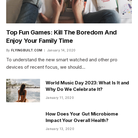
Top Fun Games: Kill The Boredom And
Enjoy Your Family Time
By
FLYINGBUILT.COM
January 14, 2020
To understand the new smart watched and other pro
devices of recent focus, we should…
World Music Day 2023: What Is It and
Why Do We Celebrate It?
January 11, 2020
How Does Your Gut Microbiome
Impact Your Overall Health?
January 13, 2020