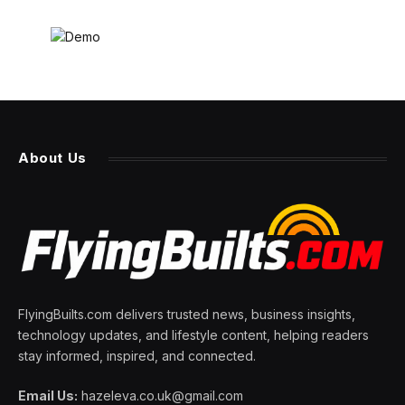
About Us
FlyingBuilts.com delivers trusted news, business insights,
technology updates, and lifestyle content, helping readers
stay informed, inspired, and connected.
Email Us:
hazeleva.co.uk@gmail.com