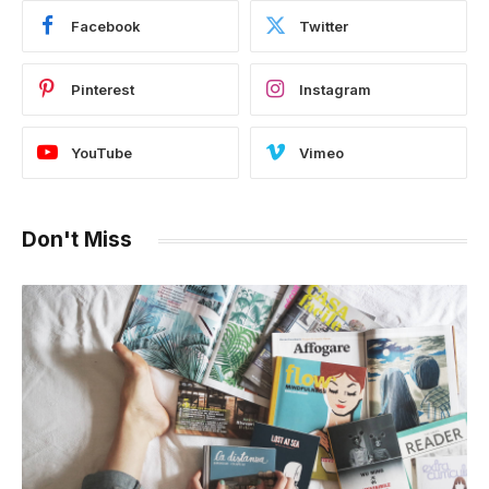
Facebook
Twitter
Pinterest
Instagram
YouTube
Vimeo
Don't Miss