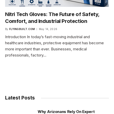
Nitri Tech Gloves: The Future of Safety,
Comfort, and Industrial Protection
By
FLYINGBUILT.COM
May 14, 2026
Introduction In today’s fast-moving industrial and
healthcare industries, protective equipment has become
more important than ever. Businesses, medical
professionals, factory…
Latest Posts
Why Arizonans Rely On Expert