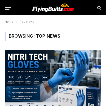
Home
»
Top News
BROWSING:
TOP NEWS