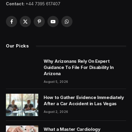
Contact:
+44 7395 617407
Facebook
X
Pinterest
YouTube
WhatsApp
(Twitter)
Our Picks
Why Arizonans Rely On Expert
Guidance To File For Disability In
Arizona
August 5, 2026
How to Gather Evidence Immediately
After a Car Accident in Las Vegas
August 2, 2026
What a Master Cardiology