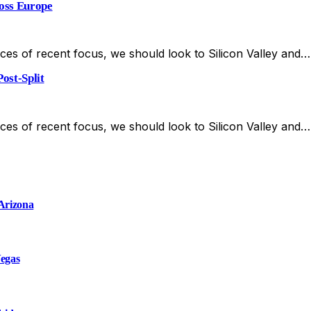
ross Europe
es of recent focus, we should look to Silicon Valley and…
ost-Split
es of recent focus, we should look to Silicon Valley and…
 Arizona
Vegas