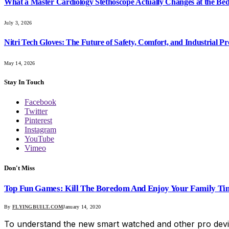
What a Master Cardiology Stethoscope Actually Changes at the Bed
July 3, 2026
Nitri Tech Gloves: The Future of Safety, Comfort, and Industrial Pr
May 14, 2026
Stay In Touch
Facebook
Twitter
Pinterest
Instagram
YouTube
Vimeo
Don't Miss
Top Fun Games: Kill The Boredom And Enjoy Your Family Ti
By
FLYINGBUILT.COM
January 14, 2020
To understand the new smart watched and other pro devi