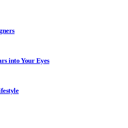
gners
ars into Your Eyes
festyle