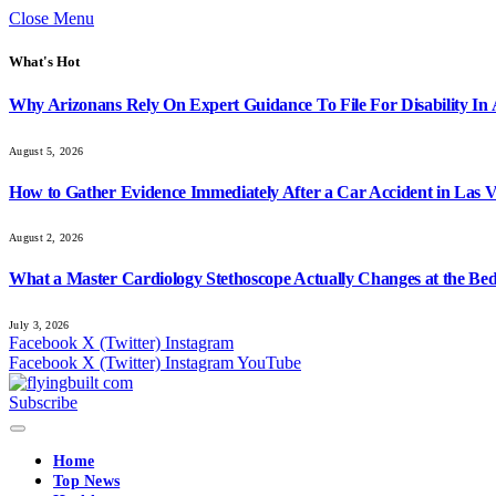
Close Menu
What's Hot
Why Arizonans Rely On Expert Guidance To File For Disability In
August 5, 2026
How to Gather Evidence Immediately After a Car Accident in Las 
August 2, 2026
What a Master Cardiology Stethoscope Actually Changes at the Bed
July 3, 2026
Facebook
X (Twitter)
Instagram
Facebook
X (Twitter)
Instagram
YouTube
Subscribe
Home
Top News