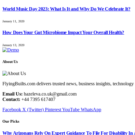
World Music Day 2023: What Is It and Why Do We Celebrate It?
January 11, 2020
How Does Your Gut Microbiome Impact Your Overall Health?
January 13, 2020
About Us
FlyingBuilts.com delivers trusted news, business insights, technology 
Email Us:
hazeleva.co.uk@gmail.com
Contact:
+44 7395 617407
Facebook
X (Twitter)
Pinterest
YouTube
WhatsApp
Our Picks
Why Arizonans Rely On Expert Guidance To File For Disability In