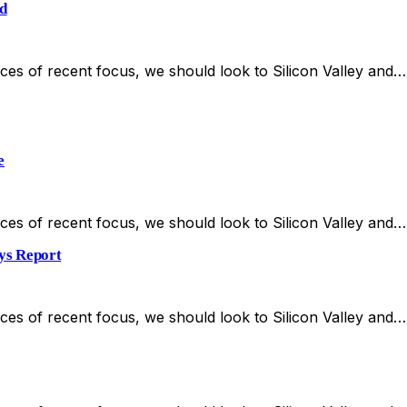
d
es of recent focus, we should look to Silicon Valley and…
e
es of recent focus, we should look to Silicon Valley and…
ays Report
es of recent focus, we should look to Silicon Valley and…