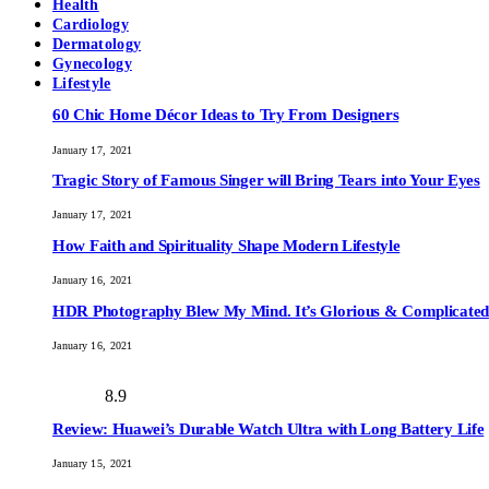
Health
Cardiology
Dermatology
Gynecology
Lifestyle
60 Chic Home Décor Ideas to Try From Designers
January 17, 2021
Tragic Story of Famous Singer will Bring Tears into Your Eyes
January 17, 2021
How Faith and Spirituality Shape Modern Lifestyle
January 16, 2021
HDR Photography Blew My Mind. It’s Glorious & Complicated
January 16, 2021
8.9
Review: Huawei’s Durable Watch Ultra with Long Battery Life
January 15, 2021