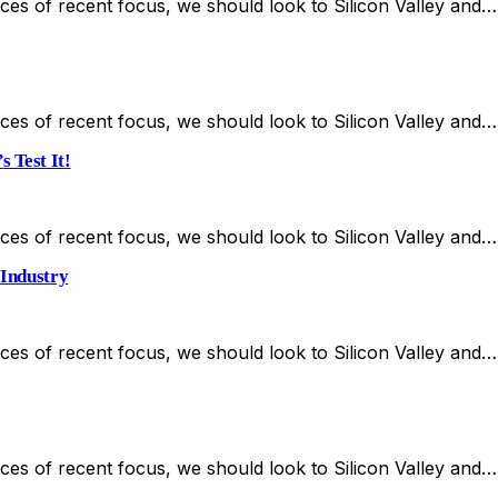
es of recent focus, we should look to Silicon Valley and…
es of recent focus, we should look to Silicon Valley and…
 Test It!
es of recent focus, we should look to Silicon Valley and…
 Industry
es of recent focus, we should look to Silicon Valley and…
es of recent focus, we should look to Silicon Valley and…