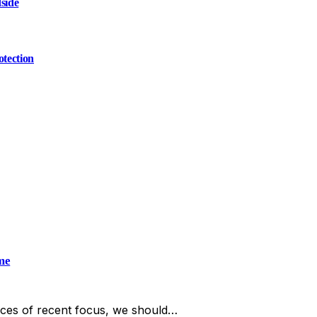
side
otection
me
ces of recent focus, we should…