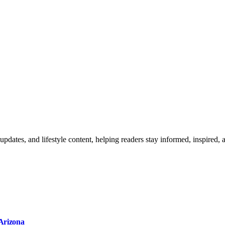
updates, and lifestyle content, helping readers stay informed, inspired,
 Arizona