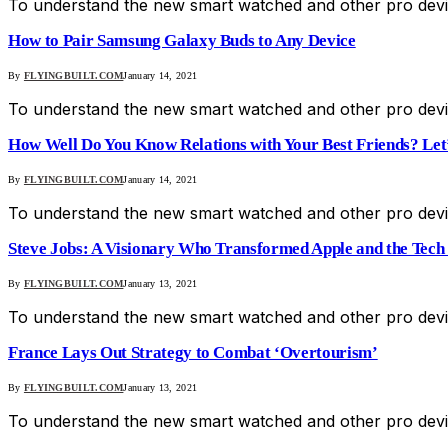
To understand the new smart watched and other pro devic
How to Pair Samsung Galaxy Buds to Any Device
By
FLYINGBUILT.COM
January 14, 2021
To understand the new smart watched and other pro devic
How Well Do You Know Relations with Your Best Friends? Let’s
By
FLYINGBUILT.COM
January 14, 2021
To understand the new smart watched and other pro devic
Steve Jobs: A Visionary Who Transformed Apple and the Tech
By
FLYINGBUILT.COM
January 13, 2021
To understand the new smart watched and other pro devic
France Lays Out Strategy to Combat ‘Overtourism’
By
FLYINGBUILT.COM
January 13, 2021
To understand the new smart watched and other pro devic