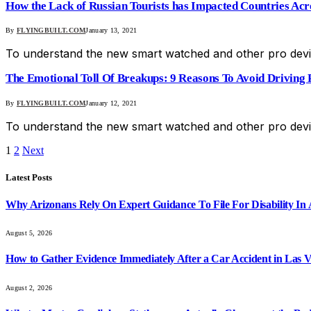
How the Lack of Russian Tourists has Impacted Countries Ac
By
FLYINGBUILT.COM
January 13, 2021
To understand the new smart watched and other pro devic
The Emotional Toll Of Breakups: 9 Reasons To Avoid Driving P
By
FLYINGBUILT.COM
January 12, 2021
To understand the new smart watched and other pro devic
1
2
Next
Latest Posts
Why Arizonans Rely On Expert Guidance To File For Disability In
August 5, 2026
How to Gather Evidence Immediately After a Car Accident in Las 
August 2, 2026