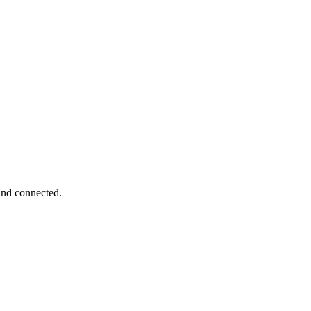
 and connected.