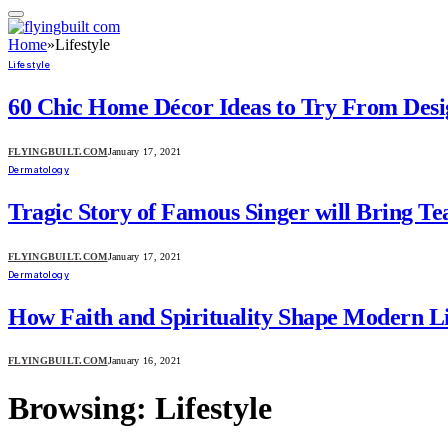
Home
»
Lifestyle
Lifestyle
60 Chic Home Décor Ideas to Try From Desi
FLYINGBUILT.COM
January 17, 2021
Dermatology
Tragic Story of Famous Singer will Bring Te
FLYINGBUILT.COM
January 17, 2021
Dermatology
How Faith and Spirituality Shape Modern Li
FLYINGBUILT.COM
January 16, 2021
Browsing:
Lifestyle