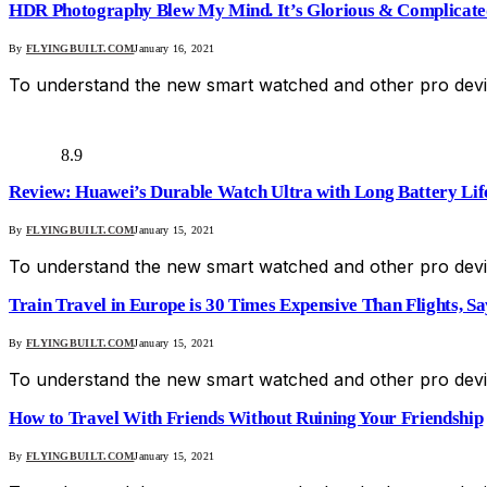
HDR Photography Blew My Mind. It’s Glorious & Complicate
By
FLYINGBUILT.COM
January 16, 2021
To understand the new smart watched and other pro devic
8.9
Review: Huawei’s Durable Watch Ultra with Long Battery Lif
By
FLYINGBUILT.COM
January 15, 2021
To understand the new smart watched and other pro devic
Train Travel in Europe is 30 Times Expensive Than Flights, S
By
FLYINGBUILT.COM
January 15, 2021
To understand the new smart watched and other pro devic
How to Travel With Friends Without Ruining Your Friendship
By
FLYINGBUILT.COM
January 15, 2021