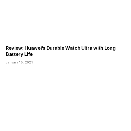
Review: Huawei’s Durable Watch Ultra with Long
Battery Life
January 15, 2021