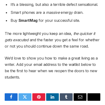
It’s a blessing, but also a terrible defect sensational.
Smart phones are a
massive
energy drain.
Buy
SmartMag
for your successful site.
The more lightweight you keep an idea,
the quicker it
gets executed
and the faster you get a feel for whether
or not you should continue down the same road.
We’d love to show you how to make a great living as a
writer. Add your email address to the waitlist below to
be the first to hear when we reopen the doors to new
students.
Facebook
Twitter
Pinterest
LinkedIn
Tumblr
Email