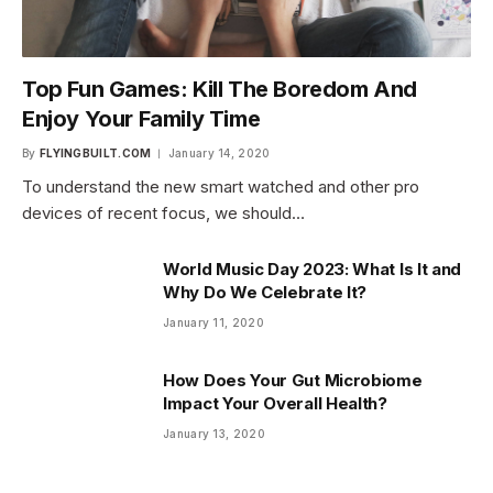
Top Fun Games: Kill The Boredom And
Enjoy Your Family Time
By
FLYINGBUILT.COM
January 14, 2020
To understand the new smart watched and other pro
devices of recent focus, we should…
World Music Day 2023: What Is It and
Why Do We Celebrate It?
January 11, 2020
How Does Your Gut Microbiome
Impact Your Overall Health?
January 13, 2020