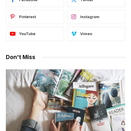
Pinterest
Instagram
YouTube
Vimeo
Don't Miss