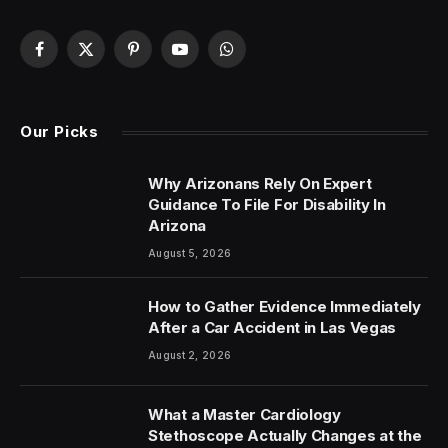
Facebook
X
Pinterest
YouTube
WhatsApp
(Twitter)
Our Picks
Why Arizonans Rely On Expert
Guidance To File For Disability In
Arizona
August 5, 2026
How to Gather Evidence Immediately
After a Car Accident in Las Vegas
August 2, 2026
What a Master Cardiology
Stethoscope Actually Changes at the