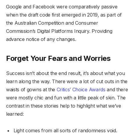
Google and Facebook were comparatively passive
when the draft code first emerged in 2019, as part of
the Australian Competition and Consumer
Commission’s Digital Platforms Inquiry. Providing
advance notice of any changes.
Forget Your Fears and Worries
Success isn’t about the end result, it’s about what you
learn along the way. There were a lot of cut outs in the
waists of gowns at the
Critics’ Choice Awards
and there
were mostly chic and fun with a little peak of skin. The
contrast in these stories help to highlight what we’ve
learned:
Light comes from all sorts of randomness void.