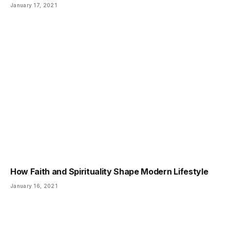
January 17, 2021
How Faith and Spirituality Shape Modern Lifestyle
January 16, 2021