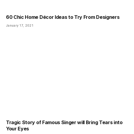
60 Chic Home Décor Ideas to Try From Designers
January 17, 2021
Tragic Story of Famous Singer will Bring Tears into
Your Eyes