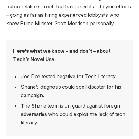
public relations front, but has joined its lobbying efforts
– going as far as hiring experienced lobbyists who
know Prime Minister Scott Morrison personally.
Here’s what we know – and don’t – about
Tech’s Novel Use.
Joe Doe tested negative for Tech Literacy.
Shane’s diagnosis could spell disaster for his
campaign.
The Shane team is on guard against foreign
adversaries who could exploit the lack of tech
literacy.