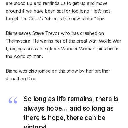
are stood up and reminds us to get up and move
around if we have been sat for too long – let’s not
forget Tim Cook’s “sitting is the new factor” line.
Diana saves Steve Trevor who has crashed on
Themyscira. He warns her of the great war, World War
I, raging across the globe. Wonder Woman joins him in
the world of man.
Diana was also joined on the show by her brother
Jonathan Dior.
So long as life remains, there is
always hope… and so long as
there is hope, there can be
victory!