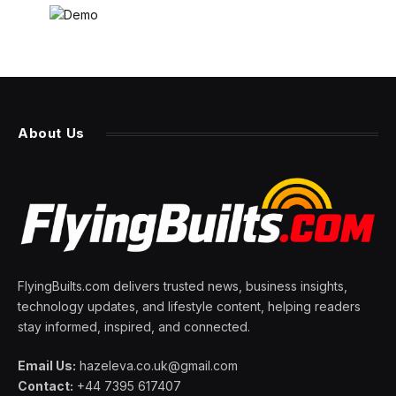
About Us
FlyingBuilts.com delivers trusted news, business insights,
technology updates, and lifestyle content, helping readers
stay informed, inspired, and connected.
Email Us:
hazeleva.co.uk@gmail.com
Contact:
+44 7395 617407