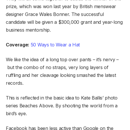
prize, which was won last year by British menswear
designer Grace Wales Bonner. The successful
candidate will be given a $300,000 grant and year-long
business mentorship.
Coverage:
50 Ways to Wear a Hat
We like the idea of a long top over pants – it’s nervy –
but the combo of no straps, very long layers of
ruffling and her cleavage looking smashed the latest
records.
This is reflected in the basic idea to Kate Ballis’ photo
series Beaches Above. By shooting the world from a
bird’s eye.
Facebook has been less active than Google on the