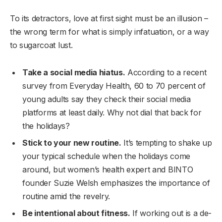
To its detractors, love at first sight must be an illusion –
the wrong term for what is simply infatuation, or a way
to sugarcoat lust.
Take a social media hiatus.
According to a recent
survey from Everyday Health, 60 to 70 percent of
young adults say they check their social media
platforms at least daily. Why not dial that back for
the holidays?
Stick to your new routine.
It’s tempting to shake up
your typical schedule when the holidays come
around, but women’s health expert and BINTO
founder Suzie Welsh emphasizes the importance of
routine amid the revelry.
Be intentional about fitness.
If working out is a de-