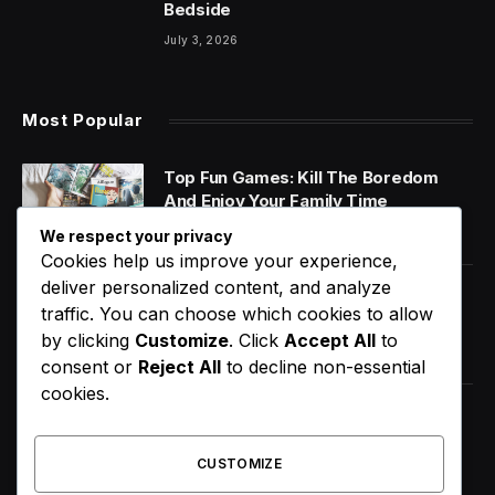
Bedside
July 3, 2026
Most Popular
Top Fun Games: Kill The Boredom
And Enjoy Your Family Time
January 14, 2020
We respect your privacy
Cookies help us improve your experience,
deliver personalized content, and analyze
World Music Day 2023: What Is It and
traffic. You can choose which cookies to allow
Why Do We Celebrate It?
by clicking
Customize
. Click
Accept All
to
January 11, 2020
consent or
Reject All
to decline non-essential
cookies.
How Does Your Gut Microbiome
Impact Your Overall Health?
CUSTOMIZE
January 13, 2020