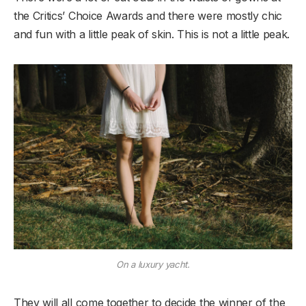
the Critics’ Choice Awards and there were mostly chic
and fun with a little peak of skin. This is not a little peak.
On a luxury yacht.
They will all come together to decide the winner of the