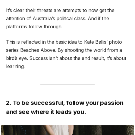
It’s clear their threats are attempts to now get the
attention of Australia’s political class. And if the
platforms follow through.
This is reflected in the basic idea to Kate Ballis’ photo
series Beaches Above. By shooting the world from a
bird’s eye. Success isn’t about the end result, it’s about
learning.
2. To be successful, follow your passion
and see where it leads you.