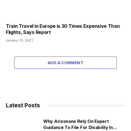
Train Travel in Europe is 30 Times Expensive Than
Flights, Says Report
January 15, 2021
ADD A COMMENT
Latest Posts
Why Arizonans Rely On Expert
Guidance To File For Disability In