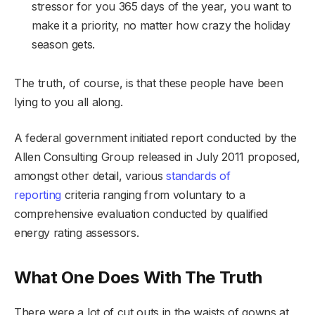
stressor for you 365 days of the year, you want to
make it a priority, no matter how crazy the holiday
season gets.
The truth, of course, is that these people have been
lying to you all along.
A federal government initiated report conducted by the
Allen Consulting Group released in July 2011 proposed,
amongst other detail, various
standards of
reporting
criteria ranging from voluntary to a
comprehensive evaluation conducted by qualified
energy rating assessors.
What One Does With The Truth
There were a lot of cut outs in the waists of gowns at