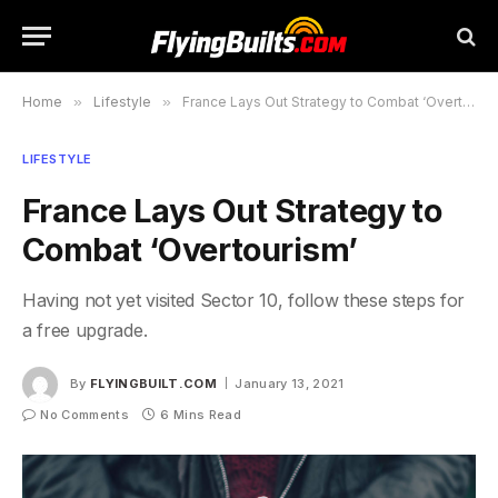
Home
»
Lifestyle
»
France Lays Out Strategy to Combat ‘Overtourism’
LIFESTYLE
France Lays Out Strategy to
Combat ‘Overtourism’
Having not yet visited Sector 10, follow these steps for
a free upgrade.
By
FLYINGBUILT.COM
January 13, 2021
No Comments
6 Mins Read