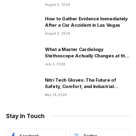
Arizona
August 5, 2026
How to Gather Evidence Immediately
After a Car Accident in Las Vegas
August 2, 2026
What a Master Cardiology
Stethoscope Actually Changes at the
Bedside
July 3, 2026
Nitri Tech Gloves: The Future of
Safety, Comfort, and Industrial
Protection
May 14, 2026
Stay In Touch
Facebook
Twitter