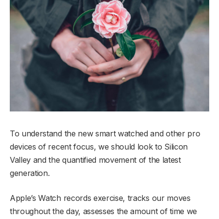
To understand the new smart watched and other pro
devices of recent focus, we should look to Silicon
Valley and the quantified movement of the latest
generation.
Apple’s Watch records exercise, tracks our moves
throughout the day, assesses the amount of time we