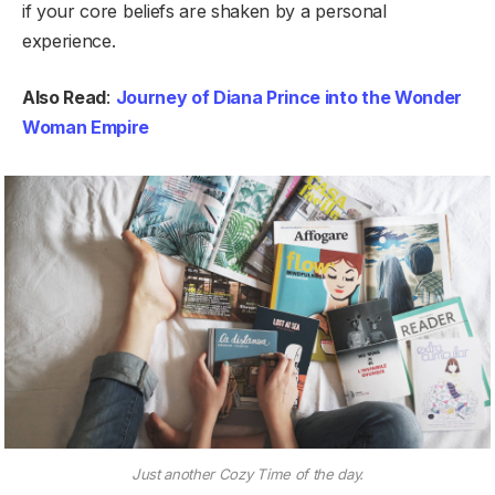
if your core beliefs are shaken by a personal
experience.
Also Read
:
Journey of Diana Prince into the Wonder
Woman Empire
Just another Cozy Time of the day.