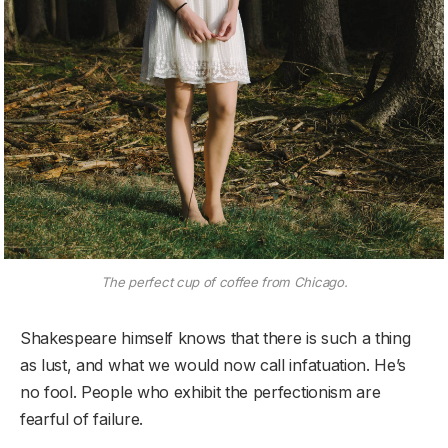
The perfect cup of coffee from Chicago.
Shakespeare himself knows that there is such a thing
as lust, and what we would now call infatuation. He’s
no fool. People who exhibit the perfectionism are
fearful of failure.