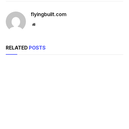
flyingbuilt.com
Website
RELATED
POSTS