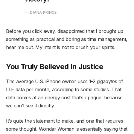
DIANA PRINCE
Before you click away, disappointed that I brought up
something as practical and boring as time management,
hear me out. My intent is not to crush your spirits.
You Truly Believed In Justice
The average U.S. iPhone owner uses 1-2 gigabytes of
LTE data per month, according to some studies. That
data comes at an energy cost that’s opaque, because
we can’t see it directly.
It’s quite the statement to make, and one that requires
some thought. Wonder Woman is essentially saying that