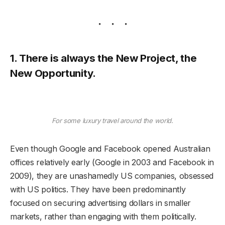
1. There is always the New Project, the
New Opportunity.
For some luxury travel around the world.
Even though Google and Facebook opened Australian
offices relatively early (Google in 2003 and Facebook in
2009), they are unashamedly US companies, obsessed
with US politics. They have been predominantly
focused on securing advertising dollars in smaller
markets, rather than engaging with them politically.