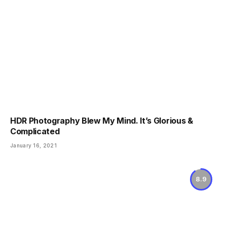
HDR Photography Blew My Mind. It’s Glorious &
Complicated
January 16, 2021
8.9