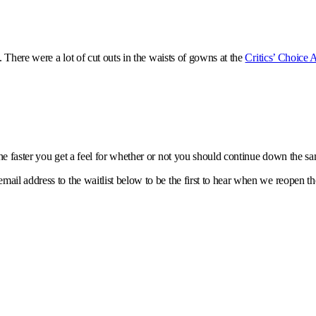
. There were a lot of cut outs in the waists of gowns at the
Critics’ Choice
e faster you get a feel for whether or not you should continue down the s
ail address to the waitlist below to be the first to hear when we reopen th