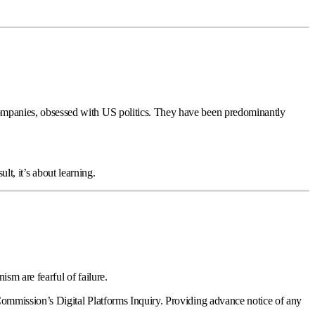
mpanies, obsessed with US politics. They have been predominantly
lt, it’s about learning.
sm are fearful of failure.
ommission’s Digital Platforms Inquiry. Providing advance notice of any