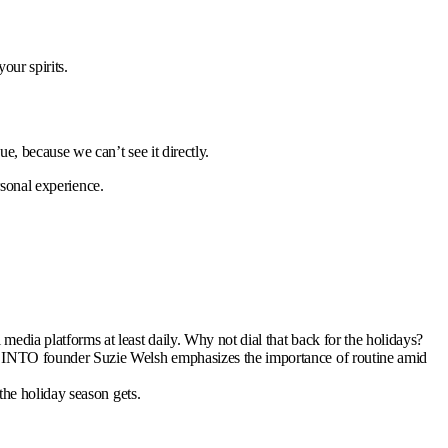
our spirits.
, because we can’t see it directly.
rsonal experience.
edia platforms at least daily. Why not dial that back for the holidays?
 BINTO founder Suzie Welsh emphasizes the importance of routine amid
the holiday season gets.