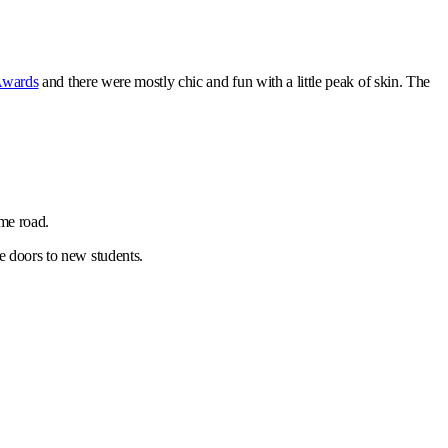
 Awards
and there were mostly chic and fun with a little peak of skin. The
ame road.
e doors to new students.