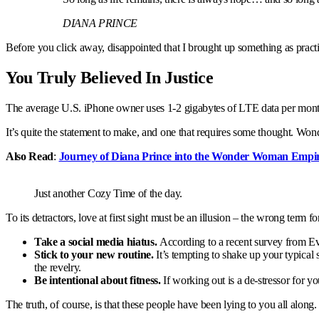
DIANA PRINCE
Before you click away, disappointed that I brought up something as practi
You Truly Believed In Justice
The average U.S. iPhone owner uses 1-2 gigabytes of LTE data per month, 
It’s quite the statement to make, and one that requires some thought. Wond
Also Read
:
Journey of Diana Prince into the Wonder Woman Empi
Just another Cozy Time of the day.
To its detractors, love at first sight must be an illusion – the wrong term f
Take a social media hiatus.
According to a recent survey from Ever
Stick to your new routine.
It’s tempting to shake up your typic
the revelry.
Be intentional about fitness.
If working out is a de-stressor for y
The truth, of course, is that these people have been lying to you all along.