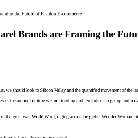
raming the Future of Fashion E-commerce
arel Brands are Framing the Futu
s, we should look to Silicon Valley and the quantified movement of the lat
esses the amount of time we are stood up and reminds us to get up and move
f the great war, World War I, raging across the globe. Wonder Woman joi
s there is hope, there can be victory!