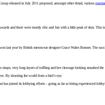
Group released in July 2011 proposed, amongst other detail, various
standar
wards and there were mostly chic and fun with a little peak of skin. This is n
s won last year by British menswear designer Grace Wales Bonner. The succe
o straps, very long layers of ruffling and her cleavage looking smashed the l
bove. By shooting the world from a bird’s eye.
but has joined its lobbying efforts – going as far as hiring experienced lob