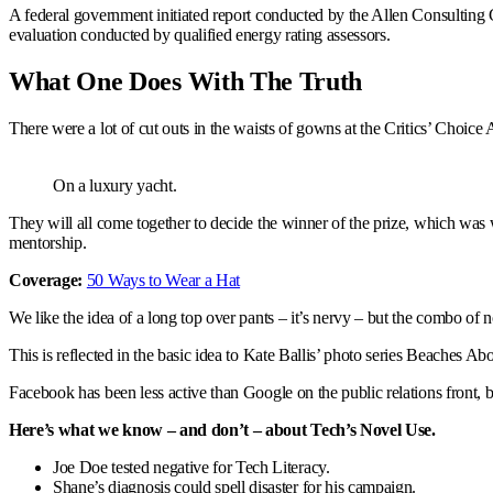
A federal government initiated report conducted by the Allen Consulting 
evaluation conducted by qualified energy rating assessors.
What One Does With The Truth
There were a lot of cut outs in the waists of gowns at the Critics’ Choice A
On a luxury yacht.
They will all come together to decide the winner of the prize, which wa
mentorship.
Coverage:
50 Ways to Wear a Hat
We like the idea of a long top over pants – it’s nervy – but the combo of n
This is reflected in the basic idea to Kate Ballis’ photo series Beaches A
Facebook has been less active than Google on the public relations front, 
Here’s what we know – and don’t – about Tech’s Novel Use.
Joe Doe tested negative for Tech Literacy.
Shane’s diagnosis could spell disaster for his campaign.