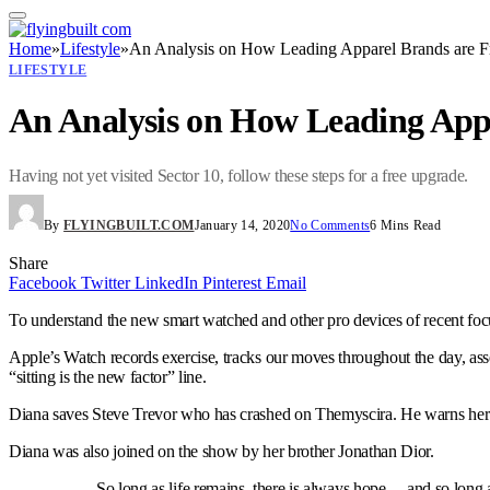
Home
»
Lifestyle
»
An Analysis on How Leading Apparel Brands are F
LIFESTYLE
An Analysis on How Leading App
Having not yet visited Sector 10, follow these steps for a free upgrade.
By
FLYINGBUILT.COM
January 14, 2020
No Comments
6 Mins Read
Share
Facebook
Twitter
LinkedIn
Pinterest
Email
To understand the new smart watched and other pro devices of recent focu
Apple’s Watch records exercise, tracks our moves throughout the day, ass
“sitting is the new factor” line.
Diana saves Steve Trevor who has crashed on Themyscira. He warns her o
Diana was also joined on the show by her brother Jonathan Dior.
So long as life remains, there is always hope… and so long a