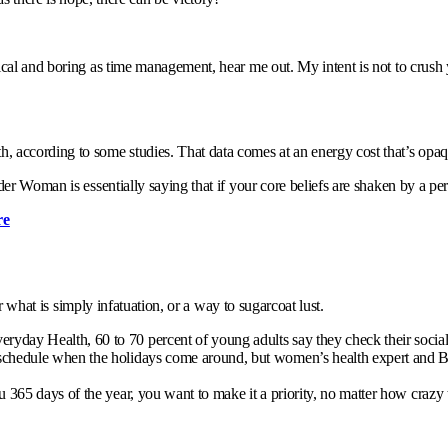
cal and boring as time management, hear me out. My intent is not to crush y
according to some studies. That data comes at an energy cost that’s opaque
er Woman is essentially saying that if your core beliefs are shaken by a pe
re
or what is simply infatuation, or a way to sugarcoat lust.
yday Health, 60 to 70 percent of young adults say they check their social m
al schedule when the holidays come around, but women’s health expert and
ou 365 days of the year, you want to make it a priority, no matter how crazy 