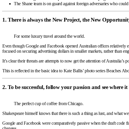
The Shane team is on guard against foreign adversaries who could ex
1. There is always the New Project, the New Opportunit
For some luxury travel around the world.
Even though Google and Facebook opened Australian offices relatively 
focused on securing advertising dollars in smaller markets, rather than eng
It’s clear their threats are attempts to now get the attention of Australia’s 
This is reflected in the basic idea to Kate Ballis’ photo series Beaches Abo
2. To be successful, follow your passion and see where it
The perfect cup of coffee from Chicago.
Shakespeare himself knows that there is such a thing as lust, and what we 
Google and Facebook were comparatively passive when the draft code fir
changes.