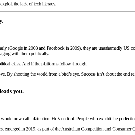
ploit the lack of tech literacy.
y.
early (Google in 2003 and Facebook in 2009), they are unashamedly US co
aging with them politically.
political class. And if the platforms follow through.
ve. By shooting the world from a bird’s eye. Success isn’t about the end resu
 leads you.
would now call infatuation. He’s no fool. People who exhibit the perfectioni
st emerged in 2019, as part of the Australian Competition and Consumer C