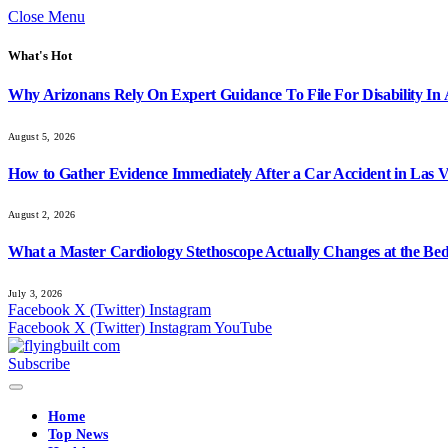
Close Menu
What's Hot
Why Arizonans Rely On Expert Guidance To File For Disability In
August 5, 2026
How to Gather Evidence Immediately After a Car Accident in Las 
August 2, 2026
What a Master Cardiology Stethoscope Actually Changes at the Bed
July 3, 2026
Facebook
X (Twitter)
Instagram
Facebook
X (Twitter)
Instagram
YouTube
Subscribe
Home
Top News