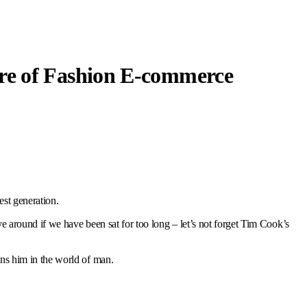
re of Fashion E-commerce
est generation.
 around if we have been sat for too long – let’s not forget Tim Cook’s
ns him in the world of man.