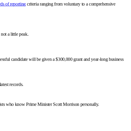
ds of reporting
criteria ranging from voluntary to a comprehensive
ot a little peak.
ssful candidate will be given a $300,000 grant and year-long business
atest records.
byists who know Prime Minister Scott Morrison personally.