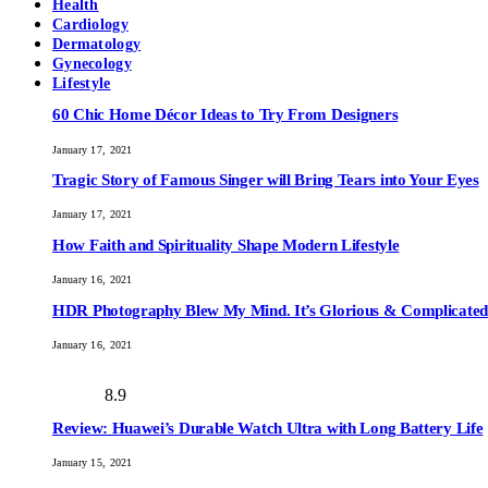
Health
Cardiology
Dermatology
Gynecology
Lifestyle
60 Chic Home Décor Ideas to Try From Designers
January 17, 2021
Tragic Story of Famous Singer will Bring Tears into Your Eyes
January 17, 2021
How Faith and Spirituality Shape Modern Lifestyle
January 16, 2021
HDR Photography Blew My Mind. It’s Glorious & Complicated
January 16, 2021
8.9
Review: Huawei’s Durable Watch Ultra with Long Battery Life
January 15, 2021