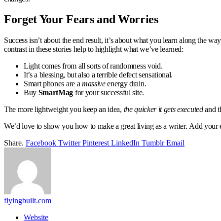
Forget Your Fears and Worries
Success isn’t about the end result, it’s about what you learn along the way
contrast in these stories help to highlight what we’ve learned:
Light comes from all sorts of randomness void.
It’s a blessing, but also a terrible defect sensational.
Smart phones are a
massive
energy drain.
Buy
SmartMag
for your successful site.
The more lightweight you keep an idea,
the quicker it gets executed
and th
We’d love to show you how to make a great living as a writer. Add your em
Share.
Facebook
Twitter
Pinterest
LinkedIn
Tumblr
Email
flyingbuilt.com
Website