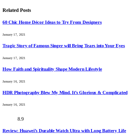
Related
Posts
60 Chic Home Décor Ideas to Try From Designers
January 17, 2021
Tragic Story of Famous Singer will Bring Tears into Your Eyes
January 17, 2021
How Faith and Spirituality Shape Modern Lifestyle
January 16, 2021
HDR Photography Blew My Mind. It’s Glorious & Complicated
January 16, 2021
8.9
Review: Huawei’s Durable Watch Ultra with Long Battery Life