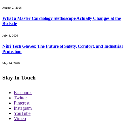
August 2, 2026
What a Master Cardiology Stethoscope Actually Changes at the
Bedside
July 3, 2026
Nitri Tech Gloves: The Future of Safety, Comfort, and Industrial
Protection
May 14, 2026
Stay In Touch
Facebook
Twitter
Pinterest
Instagram
YouTube
Vimeo