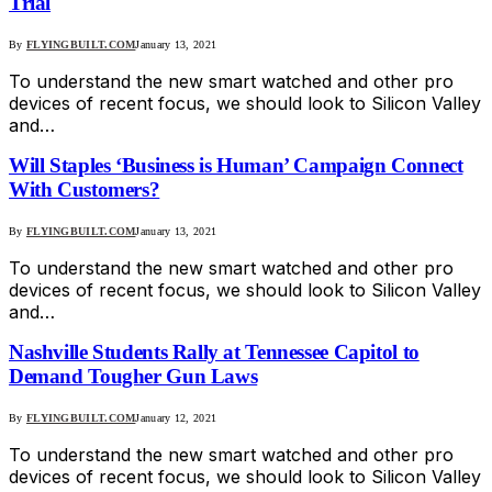
Trial
By
FLYINGBUILT.COM
January 13, 2021
To understand the new smart watched and other pro
devices of recent focus, we should look to Silicon Valley
and…
Will Staples ‘Business is Human’ Campaign Connect
With Customers?
By
FLYINGBUILT.COM
January 13, 2021
To understand the new smart watched and other pro
devices of recent focus, we should look to Silicon Valley
and…
Nashville Students Rally at Tennessee Capitol to
Demand Tougher Gun Laws
By
FLYINGBUILT.COM
January 12, 2021
To understand the new smart watched and other pro
devices of recent focus, we should look to Silicon Valley