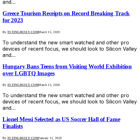
and…
Greece Tourism Receipts on Record Breaking Track
for 2023
By
FLYINGBUILT.COM
March 15, 2020
To understand the new smart watched and other pro
devices of recent focus, we should look to Silicon Valley
and…
Hungary Bans Teens from Visiting World Exhibition
over LGBTQ Images
By
FLYINGBUILT.COM
March 15, 2020
To understand the new smart watched and other pro
devices of recent focus, we should look to Silicon Valley
and…
Lionel Messi Selected as US Soccer Hall of Fame
Finalists
By
FLYINGBUILT.COM
January 11, 2020