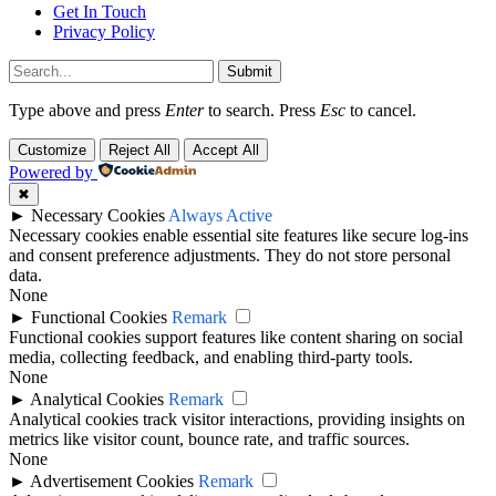
Get In Touch
Privacy Policy
Submit
Type above and press
Enter
to search. Press
Esc
to cancel.
Customize
Reject All
Accept All
Powered by
✖
►
Necessary Cookies
Always Active
Necessary cookies enable essential site features like secure log-ins
and consent preference adjustments. They do not store personal
data.
None
►
Functional Cookies
Remark
Functional cookies support features like content sharing on social
media, collecting feedback, and enabling third-party tools.
None
►
Analytical Cookies
Remark
Analytical cookies track visitor interactions, providing insights on
metrics like visitor count, bounce rate, and traffic sources.
None
►
Advertisement Cookies
Remark