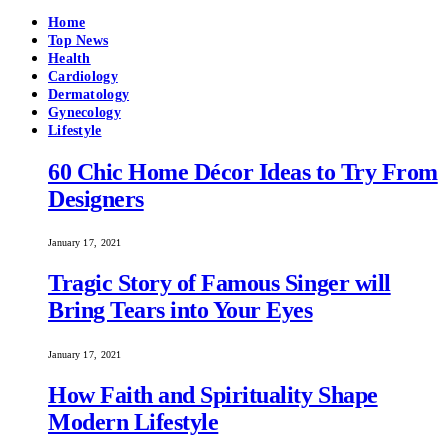
Home
Top News
Health
Cardiology
Dermatology
Gynecology
Lifestyle
60 Chic Home Décor Ideas to Try From
Designers
January 17, 2021
Tragic Story of Famous Singer will
Bring Tears into Your Eyes
January 17, 2021
How Faith and Spirituality Shape
Modern Lifestyle