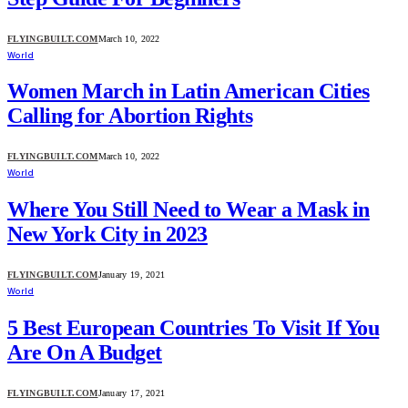
FLYINGBUILT.COM
March 10, 2022
World
Women March in Latin American Cities
Calling for Abortion Rights
FLYINGBUILT.COM
March 10, 2022
World
Where You Still Need to Wear a Mask in
New York City in 2023
FLYINGBUILT.COM
January 19, 2021
World
5 Best European Countries To Visit If You
Are On A Budget
FLYINGBUILT.COM
January 17, 2021