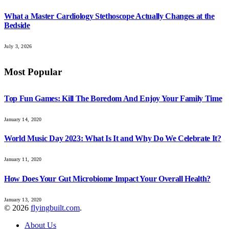
What a Master Cardiology Stethoscope Actually Changes at the
Bedside
July 3, 2026
Most Popular
Top Fun Games: Kill The Boredom And Enjoy Your Family Time
January 14, 2020
World Music Day 2023: What Is It and Why Do We Celebrate It?
January 11, 2020
How Does Your Gut Microbiome Impact Your Overall Health?
January 13, 2020
© 2026
flyingbuilt.com
.
About Us