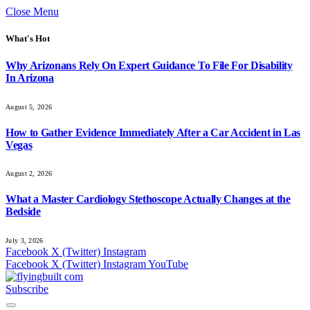
Close Menu
What's Hot
Why Arizonans Rely On Expert Guidance To File For Disability
In Arizona
August 5, 2026
How to Gather Evidence Immediately After a Car Accident in Las
Vegas
August 2, 2026
What a Master Cardiology Stethoscope Actually Changes at the
Bedside
July 3, 2026
Facebook
X (Twitter)
Instagram
Facebook
X (Twitter)
Instagram
YouTube
Subscribe