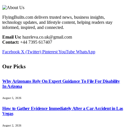
FlyingBuilts.com delivers trusted news, business insights,
technology updates, and lifestyle content, helping readers stay
informed, inspired, and connected.
Email Us:
hazeleva.co.uk@gmail.com
Contact:
+44 7395 617407
Facebook
X (Twitter)
Pinterest
YouTube
WhatsApp
Our Picks
Why Arizonans Rely On Expert Guidance To File For Disability
In Arizona
August 5, 2026
How to Gather Evidence Immediately After a Car Accident in Las
Vegas
August 2, 2026