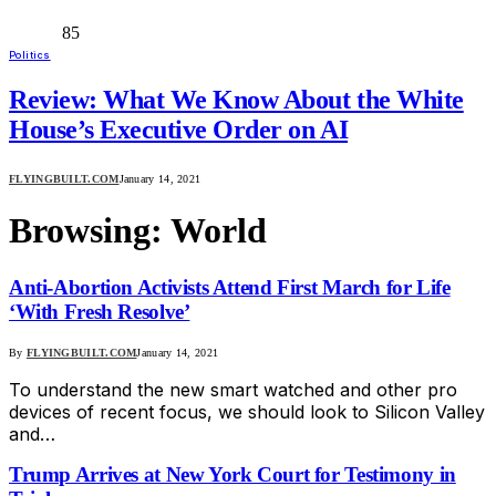
85
Politics
Review: What We Know About the White
House’s Executive Order on AI
FLYINGBUILT.COM
January 14, 2021
Browsing:
World
Anti-Abortion Activists Attend First March for Life
‘With Fresh Resolve’
By
FLYINGBUILT.COM
January 14, 2021
To understand the new smart watched and other pro
devices of recent focus, we should look to Silicon Valley
and…
Trump Arrives at New York Court for Testimony in