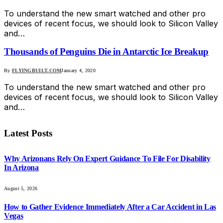
To understand the new smart watched and other pro
devices of recent focus, we should look to Silicon Valley
and…
Thousands of Penguins Die in Antarctic Ice Breakup
By
FLYINGBUILT.COM
January 4, 2020
To understand the new smart watched and other pro
devices of recent focus, we should look to Silicon Valley
and…
Latest Posts
Why Arizonans Rely On Expert Guidance To File For Disability
In Arizona
August 5, 2026
How to Gather Evidence Immediately After a Car Accident in Las
Vegas