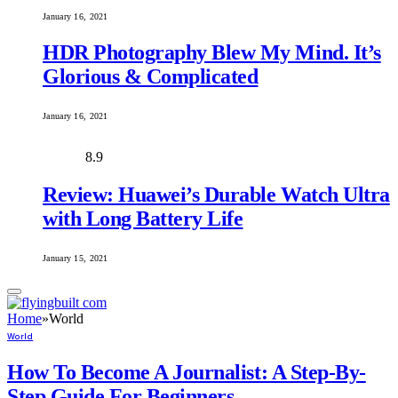
January 16, 2021
HDR Photography Blew My Mind. It’s
Glorious & Complicated
January 16, 2021
8.9
Review: Huawei’s Durable Watch Ultra
with Long Battery Life
January 15, 2021
Home
»
World
World
How To Become A Journalist: A Step-By-
Step Guide For Beginners