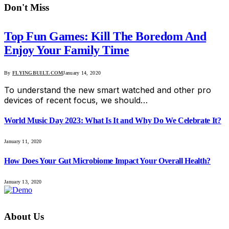
Don't Miss
Top Fun Games: Kill The Boredom And
Enjoy Your Family Time
By
FLYINGBUILT.COM
January 14, 2020
To understand the new smart watched and other pro
devices of recent focus, we should…
World Music Day 2023: What Is It and Why Do We Celebrate It?
January 11, 2020
How Does Your Gut Microbiome Impact Your Overall Health?
January 13, 2020
About Us