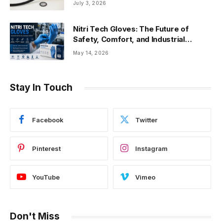
July 3, 2026
Nitri Tech Gloves: The Future of
Safety, Comfort, and Industrial
Protection
May 14, 2026
Stay In Touch
Facebook
Twitter
Pinterest
Instagram
YouTube
Vimeo
Don't Miss