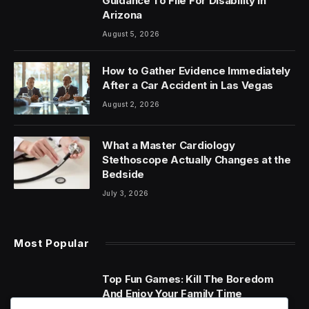
Guidance To File For Disability In
Arizona
August 5, 2026
How to Gather Evidence Immediately
After a Car Accident in Las Vegas
August 2, 2026
What a Master Cardiology
Stethoscope Actually Changes at the
Bedside
July 3, 2026
Most Popular
Top Fun Games: Kill The Boredom
And Enjoy Your Family Time