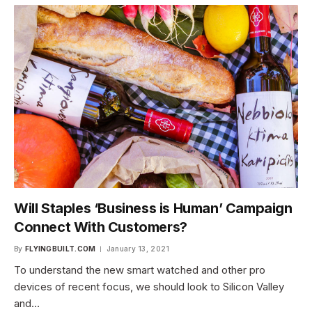
Will Staples ‘Business is Human’ Campaign
Connect With Customers?
By
FLYINGBUILT.COM
January 13, 2021
To understand the new smart watched and other pro
devices of recent focus, we should look to Silicon Valley
and…