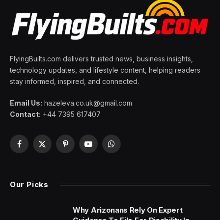
FlyingBuilts.com delivers trusted news, business insights,
technology updates, and lifestyle content, helping readers
stay informed, inspired, and connected.
Email Us:
hazeleva.co.uk@gmail.com
Contact:
+44 7395 617407
Facebook
X
Pinterest
YouTube
WhatsApp
(Twitter)
Our Picks
Why Arizonans Rely On Expert