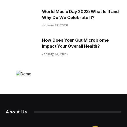
World Music Day 2023: What Is It and
Why Do We Celebrate It?
January 11, 2020
How Does Your Gut Microbiome
Impact Your Overall Health?
January 13, 2020
About Us