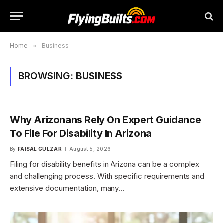
Home
»
Business
BROWSING:
BUSINESS
Why Arizonans Rely On Expert Guidance
To File For Disability In Arizona
By
FAISAL GULZAR
August 5, 2026
Filing for disability benefits in Arizona can be a complex
and challenging process. With specific requirements and
extensive documentation, many…