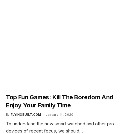
Top Fun Games: Kill The Boredom And
Enjoy Your Family Time
By
FLYINGBUILT.COM
January 14, 2020
To understand the new smart watched and other pro
devices of recent focus, we should…