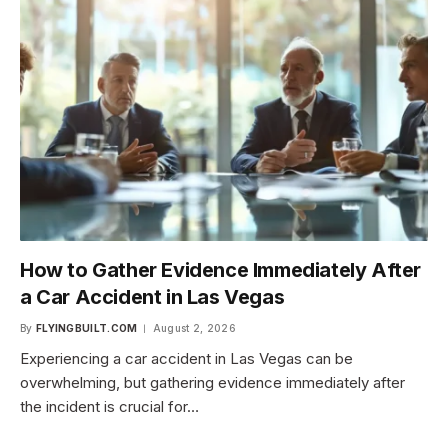
How to Gather Evidence Immediately After
a Car Accident in Las Vegas
By
FLYINGBUILT.COM
August 2, 2026
Experiencing a car accident in Las Vegas can be
overwhelming, but gathering evidence immediately after
the incident is crucial for…