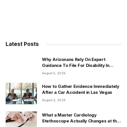
Latest Posts
Why Arizonans Rely On Expert
Guidance To File For Disability In
Arizona
August 5, 2026
How to Gather Evidence Immediately
After a Car Accident in Las Vegas
August 2, 2026
What a Master Cardiology
Stethoscope Actually Changes at the
Bedside