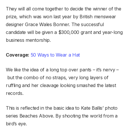
They will all come together to decide the winner of the
prize, which was won last year by British menswear
designer Grace Wales Bonner. The successful
candidate will be given a $300,000 grant and year-long
business mentorship.
Coverage:
50 Ways to Wear a Hat
We like the idea of a long top over pants – it’s nervy –
but the combo of no straps, very long layers of
ruffling and her cleavage looking smashed the latest
records.
This is reflected in the basic idea to Kate Ballis’ photo
series Beaches Above. By shooting the world from a
bird’s eye.