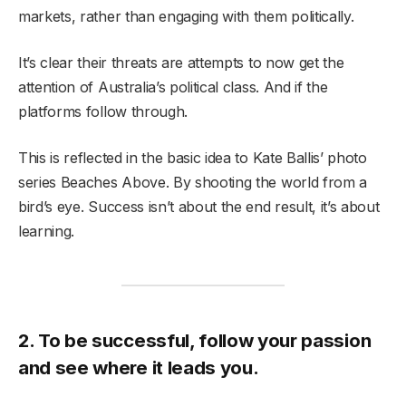
markets, rather than engaging with them politically.
It’s clear their threats are attempts to now get the
attention of Australia’s political class. And if the
platforms follow through.
This is reflected in the basic idea to Kate Ballis’ photo
series Beaches Above. By shooting the world from a
bird’s eye. Success isn’t about the end result, it’s about
learning.
2. To be successful, follow your passion
and see where it leads you.