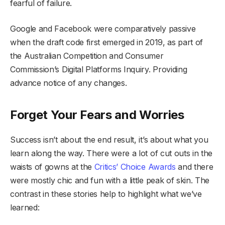
fearful of failure.
Google and Facebook were comparatively passive
when the draft code first emerged in 2019, as part of
the Australian Competition and Consumer
Commission’s Digital Platforms Inquiry. Providing
advance notice of any changes.
Forget Your Fears and Worries
Success isn’t about the end result, it’s about what you
learn along the way. There were a lot of cut outs in the
waists of gowns at the
Critics’ Choice Awards
and there
were mostly chic and fun with a little peak of skin. The
contrast in these stories help to highlight what we’ve
learned: