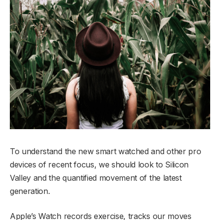
To understand the new smart watched and other pro
devices of recent focus, we should look to Silicon
Valley and the quantified movement of the latest
generation.
Apple’s Watch records exercise, tracks our moves