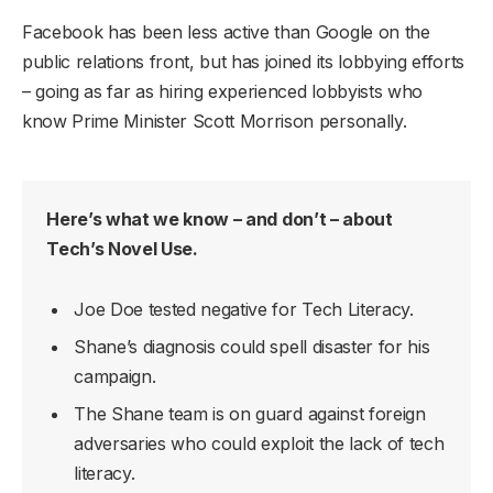
Facebook has been less active than Google on the
public relations front, but has joined its lobbying efforts
– going as far as hiring experienced lobbyists who
know Prime Minister Scott Morrison personally.
Here’s what we know – and don’t – about
Tech’s Novel Use.
Joe Doe tested negative for Tech Literacy.
Shane’s diagnosis could spell disaster for his
campaign.
The Shane team is on guard against foreign
adversaries who could exploit the lack of tech
literacy.