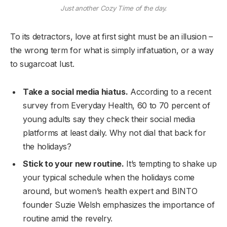
Just another Cozy Time of the day.
To its detractors, love at first sight must be an illusion –
the wrong term for what is simply infatuation, or a way
to sugarcoat lust.
Take a social media hiatus.
According to a recent
survey from Everyday Health, 60 to 70 percent of
young adults say they check their social media
platforms at least daily. Why not dial that back for
the holidays?
Stick to your new routine.
It’s tempting to shake up
your typical schedule when the holidays come
around, but women’s health expert and BINTO
founder Suzie Welsh emphasizes the importance of
routine amid the revelry.