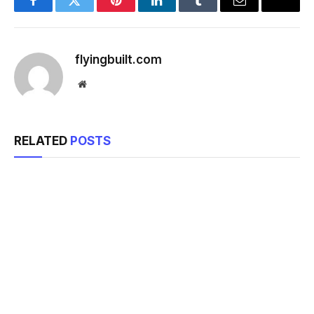
Facebook
Twitter
Pinterest
LinkedIn
Tumblr
Email
flyingbuilt.com
Website
RELATED
POSTS