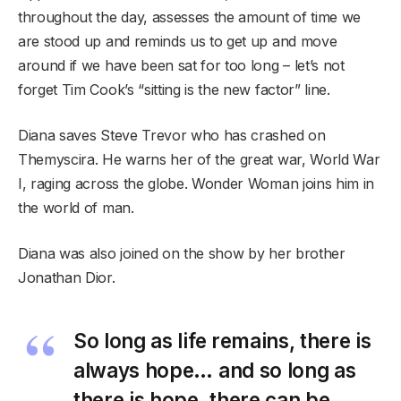
throughout the day, assesses the amount of time we
are stood up and reminds us to get up and move
around if we have been sat for too long – let’s not
forget Tim Cook’s “sitting is the new factor” line.
Diana saves Steve Trevor who has crashed on
Themyscira. He warns her of the great war, World War
I, raging across the globe. Wonder Woman joins him in
the world of man.
Diana was also joined on the show by her brother
Jonathan Dior.
So long as life remains, there is
always hope… and so long as
there is hope, there can be