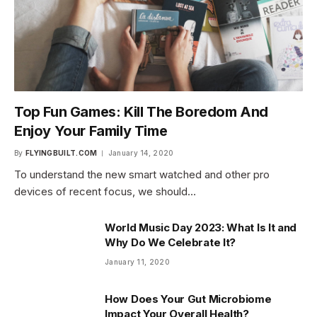
Top Fun Games: Kill The Boredom And
Enjoy Your Family Time
By
FLYINGBUILT.COM
January 14, 2020
To understand the new smart watched and other pro
devices of recent focus, we should…
World Music Day 2023: What Is It and
Why Do We Celebrate It?
January 11, 2020
How Does Your Gut Microbiome
Impact Your Overall Health?