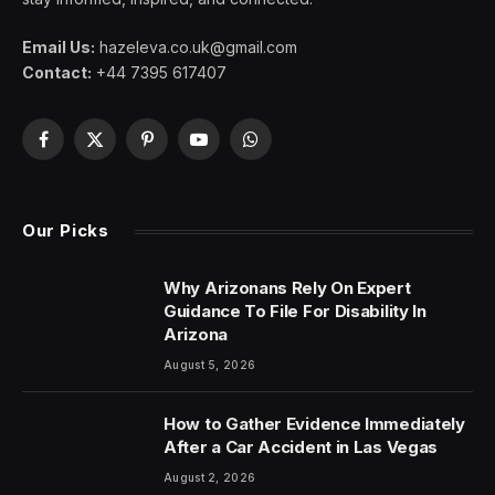
Email Us:
hazeleva.co.uk@gmail.com
Contact:
+44 7395 617407
Facebook
X
Pinterest
YouTube
WhatsApp
(Twitter)
Our Picks
Why Arizonans Rely On Expert
Guidance To File For Disability In
Arizona
August 5, 2026
How to Gather Evidence Immediately
After a Car Accident in Las Vegas
August 2, 2026