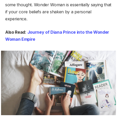
some thought. Wonder Woman is essentially saying that
if your core beliefs are shaken by a personal
experience.
Also Read
:
Journey of Diana Prince into the Wonder
Woman Empire