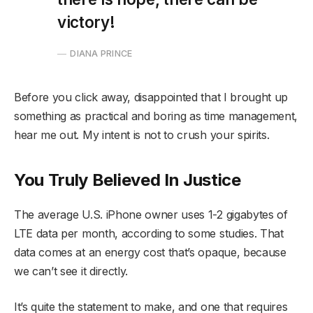
victory!
DIANA PRINCE
Before you click away, disappointed that I brought up
something as practical and boring as time management,
hear me out. My intent is not to crush your spirits.
You Truly Believed In Justice
The average U.S. iPhone owner uses 1-2 gigabytes of
LTE data per month, according to some studies. That
data comes at an energy cost that’s opaque, because
we can’t see it directly.
It’s quite the statement to make, and one that requires