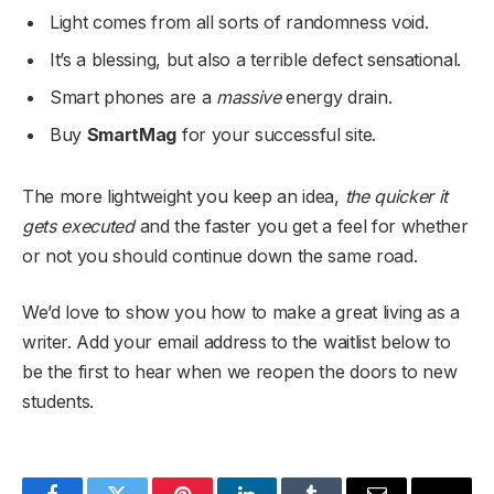
Light comes from all sorts of randomness void.
It’s a blessing, but also a terrible defect sensational.
Smart phones are a
massive
energy drain.
Buy
SmartMag
for your successful site.
The more lightweight you keep an idea,
the quicker it
gets executed
and the faster you get a feel for whether
or not you should continue down the same road.
We’d love to show you how to make a great living as a
writer. Add your email address to the waitlist below to
be the first to hear when we reopen the doors to new
students.