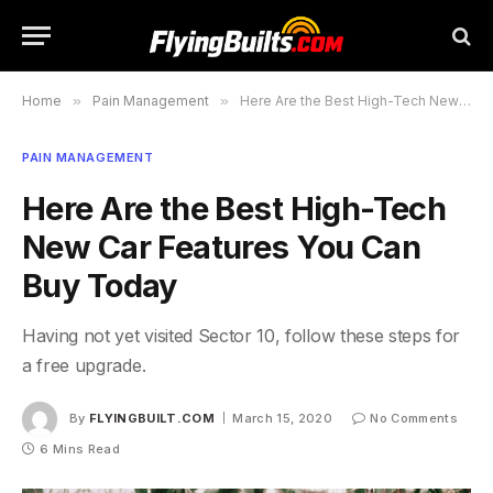
Home
»
Pain Management
»
Here Are the Best High-Tech New Car Features You Can Buy Today
PAIN MANAGEMENT
Here Are the Best High-Tech
New Car Features You Can
Buy Today
Having not yet visited Sector 10, follow these steps for
a free upgrade.
By
FLYINGBUILT.COM
March 15, 2020
No Comments
6 Mins Read