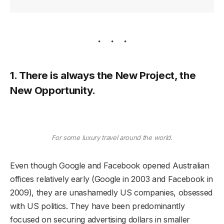
1. There is always the New Project, the
New Opportunity.
For some luxury travel around the world.
Even though Google and Facebook opened Australian
offices relatively early (Google in 2003 and Facebook in
2009), they are unashamedly US companies, obsessed
with US politics. They have been predominantly
focused on securing advertising dollars in smaller