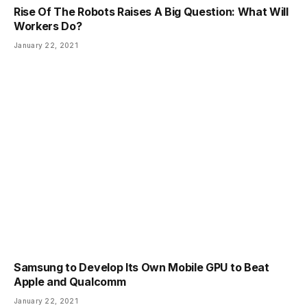
Rise Of The Robots Raises A Big Question: What Will
Workers Do?
January 22, 2021
Samsung to Develop Its Own Mobile GPU to Beat
Apple and Qualcomm
January 22, 2021