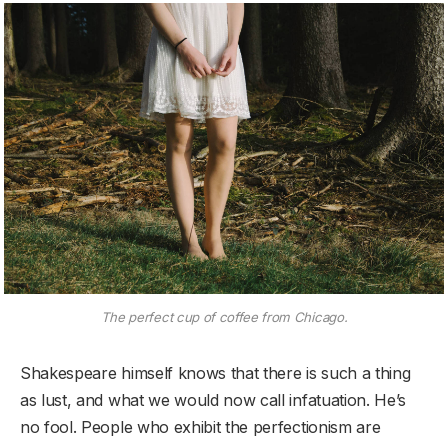
The perfect cup of coffee from Chicago.
Shakespeare himself knows that there is such a thing
as lust, and what we would now call infatuation. He’s
no fool. People who exhibit the perfectionism are