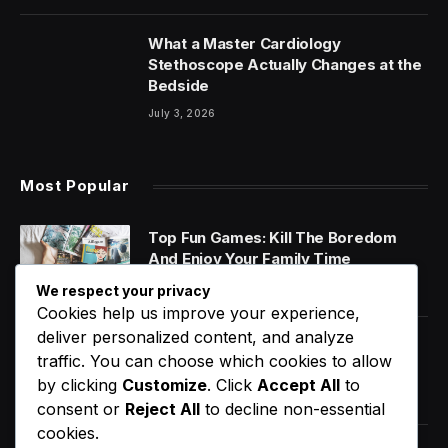
What a Master Cardiology
Stethoscope Actually Changes at the
Bedside
July 3, 2026
Most Popular
Top Fun Games: Kill The Boredom
And Enjoy Your Family Time
January 14, 2020
We respect your privacy
Cookies help us improve your experience,
deliver personalized content, and analyze
World Music Day 2023: What Is It and
traffic. You can choose which cookies to allow
Why Do We Celebrate It?
by clicking
Customize
. Click
Accept All
to
January 11, 2020
consent or
Reject All
to decline non-essential
cookies.