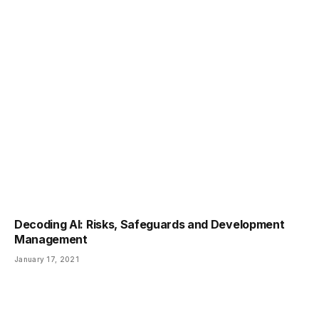
Decoding AI: Risks, Safeguards and Development
Management
January 17, 2021