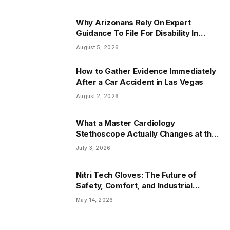
Why Arizonans Rely On Expert
Guidance To File For Disability In
Arizona
August 5, 2026
How to Gather Evidence Immediately
After a Car Accident in Las Vegas
August 2, 2026
What a Master Cardiology
Stethoscope Actually Changes at the
Bedside
July 3, 2026
Nitri Tech Gloves: The Future of
Safety, Comfort, and Industrial
Protection
May 14, 2026