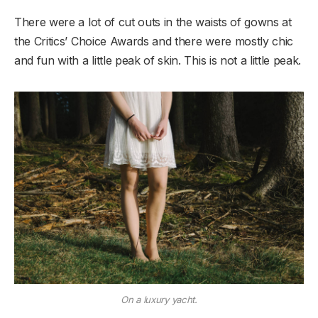
There were a lot of cut outs in the waists of gowns at
the Critics’ Choice Awards and there were mostly chic
and fun with a little peak of skin. This is not a little peak.
On a luxury yacht.