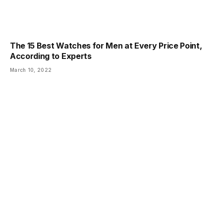
The 15 Best Watches for Men at Every Price Point,
According to Experts
March 10, 2022