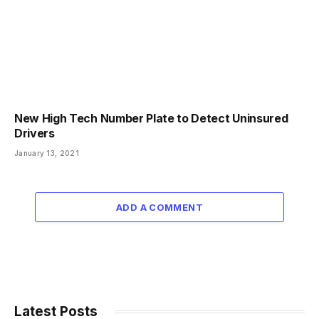
New High Tech Number Plate to Detect Uninsured
Drivers
January 13, 2021
ADD A COMMENT
Latest Posts