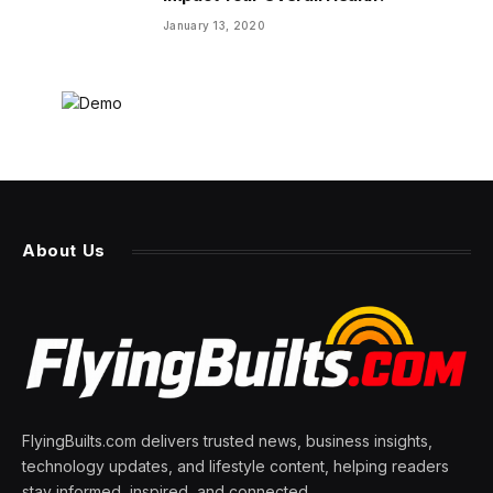
January 13, 2020
About Us
FlyingBuilts.com delivers trusted news, business insights,
technology updates, and lifestyle content, helping readers
stay informed, inspired, and connected.