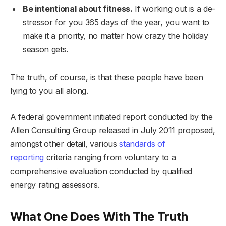
Be intentional about fitness.
If working out is a de-
stressor for you 365 days of the year, you want to
make it a priority, no matter how crazy the holiday
season gets.
The truth, of course, is that these people have been
lying to you all along.
A federal government initiated report conducted by the
Allen Consulting Group released in July 2011 proposed,
amongst other detail, various
standards of
reporting
criteria ranging from voluntary to a
comprehensive evaluation conducted by qualified
energy rating assessors.
What One Does With The Truth