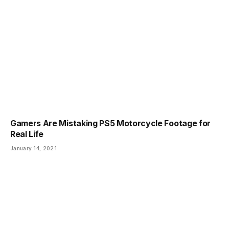
Gamers Are Mistaking PS5 Motorcycle Footage for
Real Life
January 14, 2021