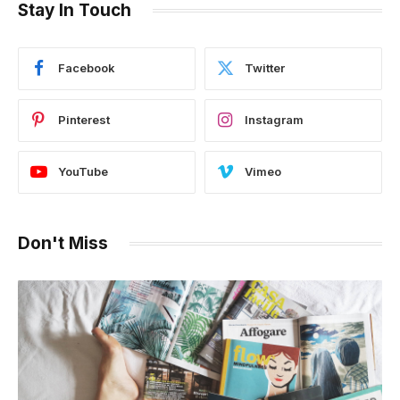
Stay In Touch
Facebook
Twitter
Pinterest
Instagram
YouTube
Vimeo
Don't Miss