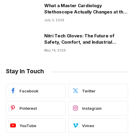
What a Master Cardiology
Stethoscope Actually Changes at the
Bedside
July 3, 2026
Nitri Tech Gloves: The Future of
Safety, Comfort, and Industrial
Protection
May 14, 2026
Stay In Touch
Facebook
Twitter
Pinterest
Instagram
YouTube
Vimeo