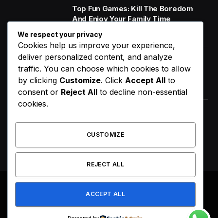
Top Fun Games: Kill The Boredom
And Enjoy Your Family Time
January 14, 2020
We respect your privacy
Cookies help us improve your experience,
deliver personalized content, and analyze
World Music Day 2023: What Is It and
traffic. You can choose which cookies to allow
Why Do We Celebrate It?
by clicking
Customize
. Click
Accept All
to
January 11, 2020
consent or
Reject All
to decline non-essential
cookies.
How Does Your Gut Microbiome
Impact Your Overall Health?
CUSTOMIZE
January 13, 2020
REJECT ALL
ACCEPT ALL
© 2026
flyingbuilt.com
.
About Us
Get In Touch
Privacy Policy