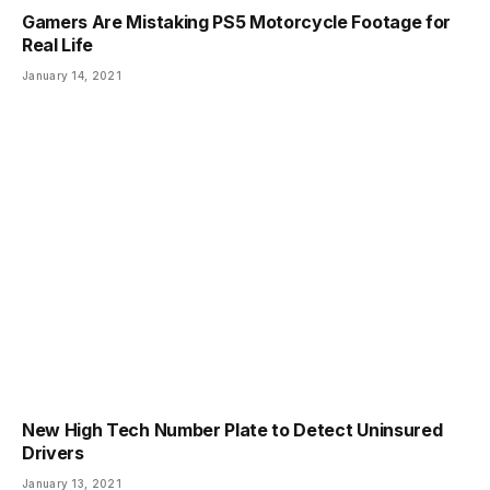
Gamers Are Mistaking PS5 Motorcycle Footage for
Real Life
January 14, 2021
New High Tech Number Plate to Detect Uninsured
Drivers
January 13, 2021