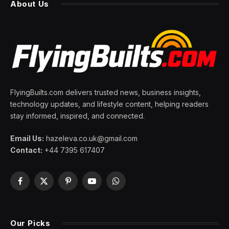
About Us
FlyingBuilts.com delivers trusted news, business insights,
technology updates, and lifestyle content, helping readers
stay informed, inspired, and connected.
Email Us:
hazeleva.co.uk@gmail.com
Contact:
+44 7395 617407
Facebook
X
Pinterest
YouTube
WhatsApp
(Twitter)
Our Picks