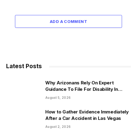
ADD A COMMENT
Latest Posts
Why Arizonans Rely On Expert
Guidance To File For Disability In
Arizona
August 5, 2026
How to Gather Evidence Immediately
After a Car Accident in Las Vegas
August 2, 2026