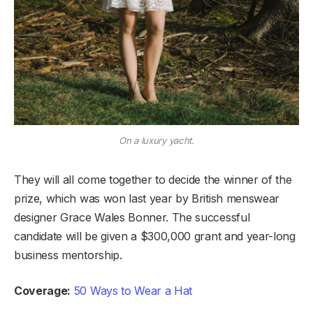
On a luxury yacht.
They will all come together to decide the winner of the
prize, which was won last year by British menswear
designer Grace Wales Bonner. The successful
candidate will be given a $300,000 grant and year-long
business mentorship.
Coverage:
50 Ways to Wear a Hat