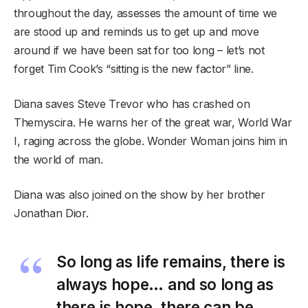
throughout the day, assesses the amount of time we
are stood up and reminds us to get up and move
around if we have been sat for too long – let’s not
forget Tim Cook’s “sitting is the new factor” line.
Diana saves Steve Trevor who has crashed on
Themyscira. He warns her of the great war, World War
I, raging across the globe. Wonder Woman joins him in
the world of man.
Diana was also joined on the show by her brother
Jonathan Dior.
So long as life remains, there is
always hope… and so long as
there is hope, there can be