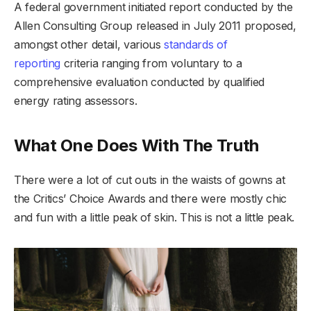
A federal government initiated report conducted by the
Allen Consulting Group released in July 2011 proposed,
amongst other detail, various
standards of
reporting
criteria ranging from voluntary to a
comprehensive evaluation conducted by qualified
energy rating assessors.
What One Does With The Truth
There were a lot of cut outs in the waists of gowns at
the Critics’ Choice Awards and there were mostly chic
and fun with a little peak of skin. This is not a little peak.