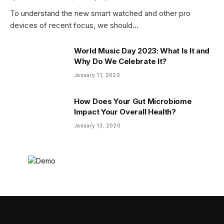
To understand the new smart watched and other pro
devices of recent focus, we should…
World Music Day 2023: What Is It and
Why Do We Celebrate It?
January 11, 2020
How Does Your Gut Microbiome
Impact Your Overall Health?
January 13, 2020