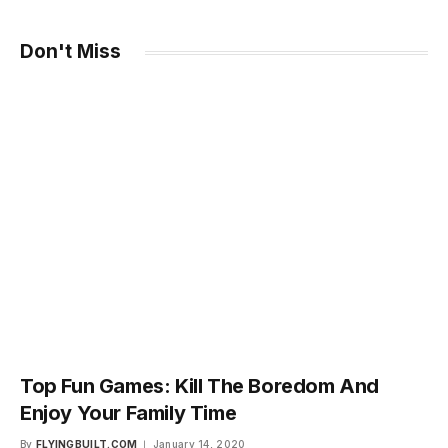
Don't Miss
Top Fun Games: Kill The Boredom And
Enjoy Your Family Time
By
FLYINGBUILT.COM
January 14, 2020