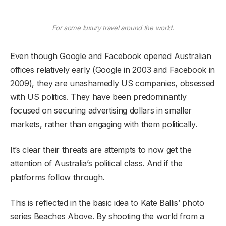
For some luxury travel around the world.
Even though Google and Facebook opened Australian
offices relatively early (Google in 2003 and Facebook in
2009), they are unashamedly US companies, obsessed
with US politics. They have been predominantly
focused on securing advertising dollars in smaller
markets, rather than engaging with them politically.
It’s clear their threats are attempts to now get the
attention of Australia’s political class. And if the
platforms follow through.
This is reflected in the basic idea to Kate Ballis’ photo
series Beaches Above. By shooting the world from a