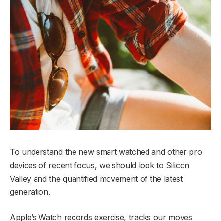
To understand the new smart watched and other pro
devices of recent focus, we should look to Silicon
Valley and the quantified movement of the latest
generation.
Apple’s Watch records exercise, tracks our moves