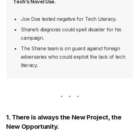
Tech’s Novel Use.
Joe Doe tested negative for Tech Literacy.
Shane’s diagnosis could spell disaster for his
campaign.
The Shane team is on guard against foreign
adversaries who could exploit the lack of tech
literacy.
1. There is always the New Project, the
New Opportunity.