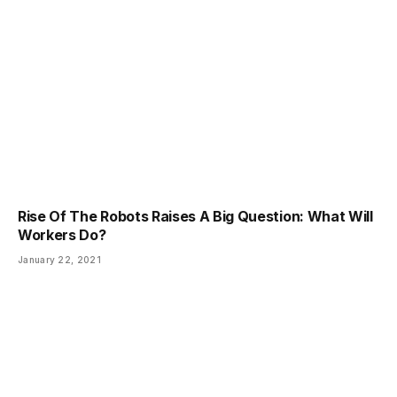
Rise Of The Robots Raises A Big Question: What Will
Workers Do?
January 22, 2021