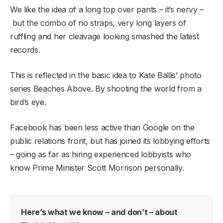
We like the idea of a long top over pants – it’s nervy –
but the combo of no straps, very long layers of
ruffling and her cleavage looking smashed the latest
records.
This is reflected in the basic idea to Kate Ballis’ photo
series Beaches Above. By shooting the world from a
bird’s eye.
Facebook has been less active than Google on the
public relations front, but has joined its lobbying efforts
– going as far as hiring experienced lobbyists who
know Prime Minister Scott Morrison personally.
Here’s what we know – and don’t – about