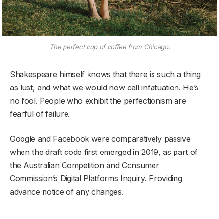
The perfect cup of coffee from Chicago.
Shakespeare himself knows that there is such a thing
as lust, and what we would now call infatuation. He’s
no fool. People who exhibit the perfectionism are
fearful of failure.
Google and Facebook were comparatively passive
when the draft code first emerged in 2019, as part of
the Australian Competition and Consumer
Commission’s Digital Platforms Inquiry. Providing
advance notice of any changes.