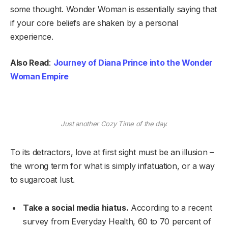
some thought. Wonder Woman is essentially saying that
if your core beliefs are shaken by a personal
experience.
Also Read
:
Journey of Diana Prince into the Wonder
Woman Empire
Just another Cozy Time of the day.
To its detractors, love at first sight must be an illusion –
the wrong term for what is simply infatuation, or a way
to sugarcoat lust.
Take a social media hiatus.
According to a recent
survey from Everyday Health, 60 to 70 percent of