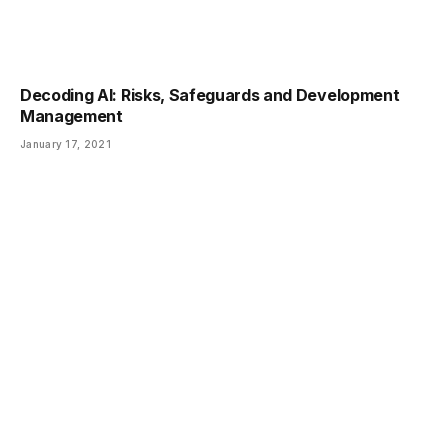
Decoding AI: Risks, Safeguards and Development
Management
January 17, 2021