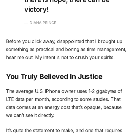
victory!
DIANA PRINCE
Before you click away, disappointed that I brought up
something as practical and boring as time management,
hear me out. My intent is not to crush your spirits.
You Truly Believed In Justice
The average U.S. iPhone owner uses 1-2 gigabytes of
LTE data per month, according to some studies. That
data comes at an energy cost that’s opaque, because
we can’t see it directly.
It’s quite the statement to make, and one that requires