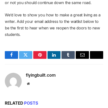
or not you should continue down the same road.
We’d love to show you how to make a great living as a
writer. Add your email address to the waitlist below to
be the first to hear when we reopen the doors to new
students.
Facebook
Twitter
Pinterest
LinkedIn
Tumblr
Email
flyingbuilt.com
Website
RELATED
POSTS