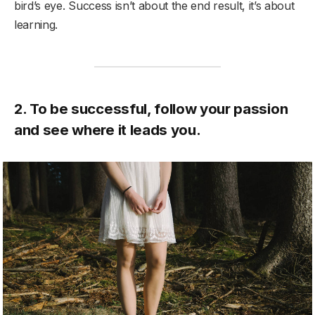
bird’s eye. Success isn’t about the end result, it’s about
learning.
2. To be successful, follow your passion
and see where it leads you.