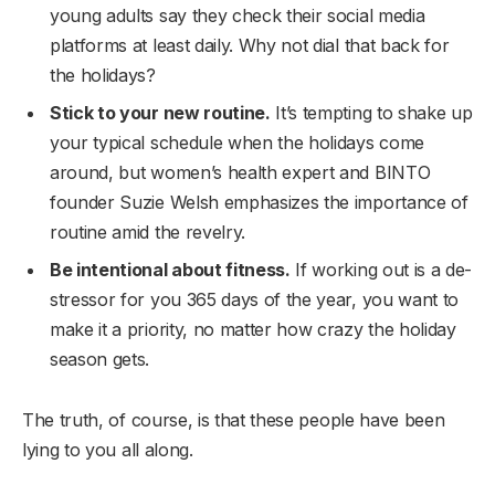
young adults say they check their social media
platforms at least daily. Why not dial that back for
the holidays?
Stick to your new routine.
It’s tempting to shake up
your typical schedule when the holidays come
around, but women’s health expert and BINTO
founder Suzie Welsh emphasizes the importance of
routine amid the revelry.
Be intentional about fitness.
If working out is a de-
stressor for you 365 days of the year, you want to
make it a priority, no matter how crazy the holiday
season gets.
The truth, of course, is that these people have been
lying to you all along.