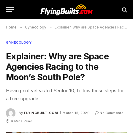
Home
»
Gynecology
»
Explainer: Why are Space Agencies Racing to the Moon’s South Pole?
GYNECOLOGY
Explainer: Why are Space
Agencies Racing to the
Moon’s South Pole?
Having not yet visited Sector 10, follow these steps for
a free upgrade.
By
FLYINGBUILT.COM
March 15, 2020
No Comments
6 Mins Read