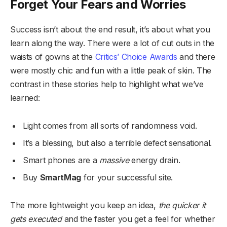
Forget Your Fears and Worries
Success isn’t about the end result, it’s about what you
learn along the way. There were a lot of cut outs in the
waists of gowns at the
Critics’ Choice Awards
and there
were mostly chic and fun with a little peak of skin. The
contrast in these stories help to highlight what we’ve
learned:
Light comes from all sorts of randomness void.
It’s a blessing, but also a terrible defect sensational.
Smart phones are a
massive
energy drain.
Buy
SmartMag
for your successful site.
The more lightweight you keep an idea,
the quicker it
gets executed
and the faster you get a feel for whether