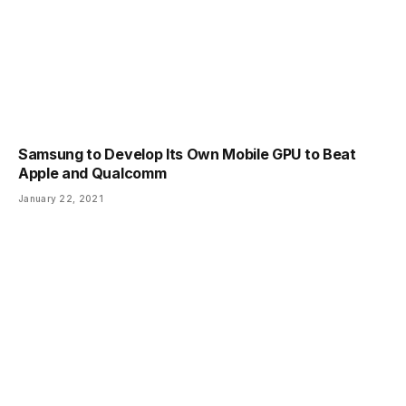
Samsung to Develop Its Own Mobile GPU to Beat
Apple and Qualcomm
January 22, 2021