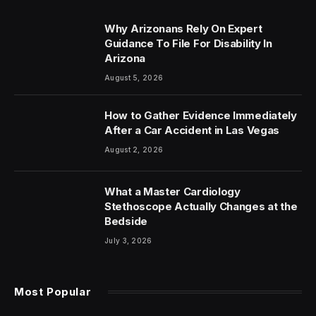
Why Arizonans Rely On Expert
Guidance To File For Disability In
Arizona
August 5, 2026
How to Gather Evidence Immediately
After a Car Accident in Las Vegas
August 2, 2026
What a Master Cardiology
Stethoscope Actually Changes at the
Bedside
July 3, 2026
Most Popular