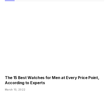
The 15 Best Watches for Men at Every Price Point,
According to Experts
March 10, 2022